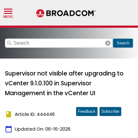
search
cancel
Search
Supervisor not visible after upgrading to
vCenter 9.1.0.100 in Supervisor
Management in the vCenter UI
Feedback
Subscribe
book
Article ID: 444446
calendar_today
Updated On:
06-16-2026