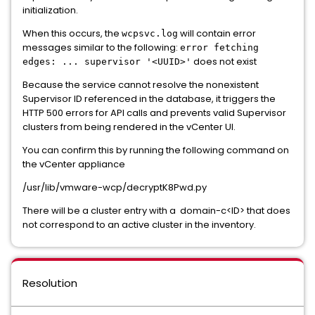
initialization.
When this occurs, the
will contain error
wcpsvc.log
messages similar to the following:
error fetching
does not exist
edges: ... supervisor '<UUID>'
Because the service cannot resolve the nonexistent
Supervisor ID referenced in the database, it triggers the
HTTP 500 errors for API calls and prevents valid Supervisor
clusters from being rendered in the vCenter UI.
You can confirm this by running the following command on
the vCenter appliance
/usr/lib/vmware-wcp/decryptK8Pwd.py
There will be a cluster entry with a domain-c<ID> that does
not correspond to an active cluster in the inventory.
Resolution