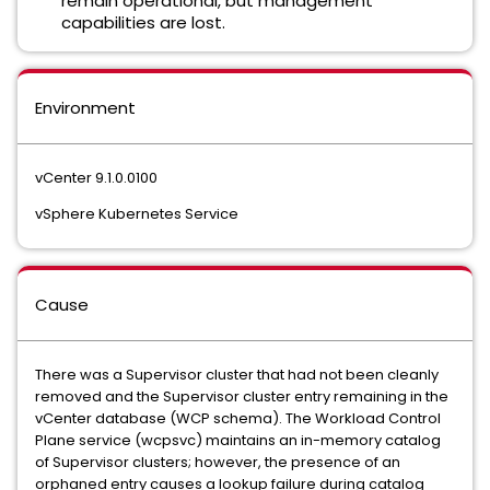
remain operational, but management
capabilities are lost.
Environment
vCenter 9.1.0.0100
vSphere Kubernetes Service
Cause
There was a Supervisor cluster that had not been cleanly
removed and the Supervisor cluster entry remaining in the
vCenter database (WCP schema). The Workload Control
Plane service (wcpsvc) maintains an in-memory catalog
of Supervisor clusters; however, the presence of an
orphaned entry causes a lookup failure during catalog