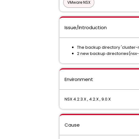
VMware NSX
Issue/Introduction
The backup directory 'cluste
2 new backup directories(nsx-b
Environment
NSX 4.2.3.X , 4.2.X , 9.0.X
Cause