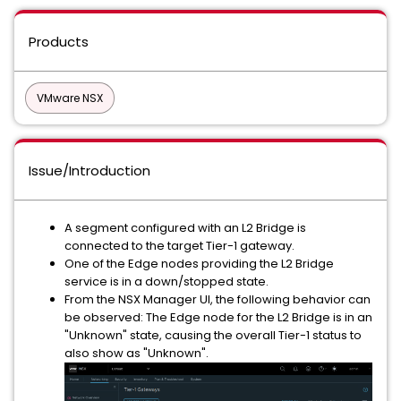
Products
VMware NSX
Issue/Introduction
A segment configured with an L2 Bridge is
connected to the target Tier-1 gateway.
One of the Edge nodes providing the L2 Bridge
service is in a down/stopped state.
From the NSX Manager UI, the following behavior can
be observed: The Edge node for the L2 Bridge is in an
"Unknown" state, causing the overall Tier-1 status to
also show as "Unknown".