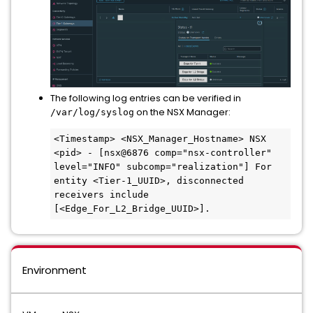
The following log entries can be verified in
on the NSX Manager:
/var/log/syslog
<Timestamp> <NSX_Manager_Hostname> NSX 
<pid> - [nsx@6876 comp="nsx-controller" 
level="INFO" subcomp="realization"] For 
entity <Tier-1_UUID>, disconnected 
receivers include 
Environment