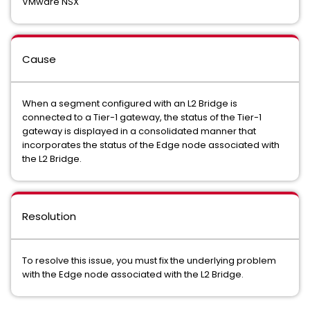
VMware NSX
Cause
When a segment configured with an L2 Bridge is
connected to a Tier-1 gateway, the status of the Tier-1
gateway is displayed in a consolidated manner that
incorporates the status of the Edge node associated with
the L2 Bridge.
Resolution
To resolve this issue, you must fix the underlying problem
with the Edge node associated with the L2 Bridge.