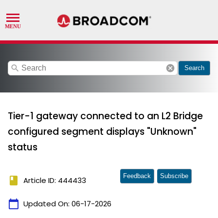
search
cancel
Search
Tier-1 gateway connected to an L2 Bridge
configured segment displays "Unknown"
status
Feedback
Subscribe
book
Article ID: 444433
calendar_today
Updated On:
06-17-2026