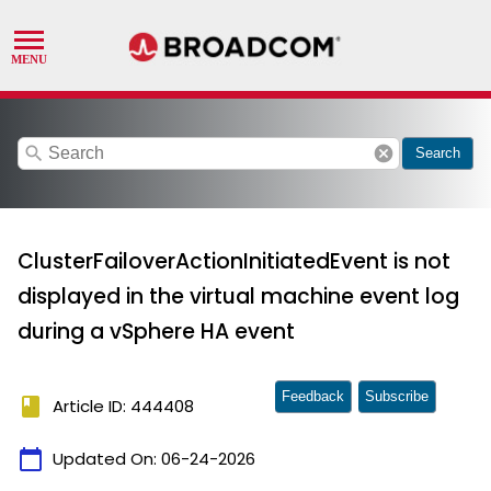
search
cancel
Search
ClusterFailoverActionInitiatedEvent is not
displayed in the virtual machine event log
during a vSphere HA event
Feedback
Subscribe
book
Article ID: 444408
calendar_today
Updated On:
06-24-2026