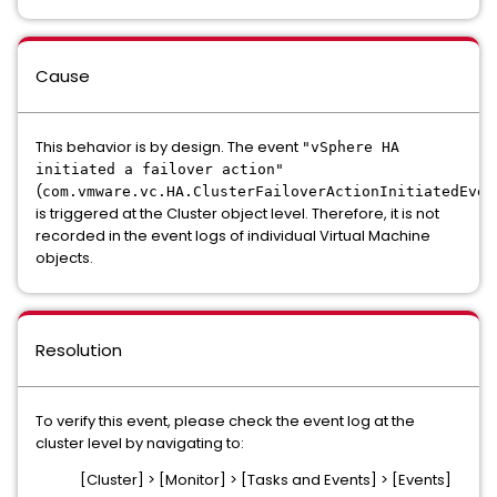
Cause
This behavior is by design. The event
"vSphere HA
initiated a failover action"
(
com.vmware.vc.HA.ClusterFailoverActionInitiatedEven
is triggered at the Cluster object level. Therefore, it is not
recorded in the event logs of individual Virtual Machine
objects.
Resolution
To verify this event, please check the event log at the
cluster level by navigating to:
[Cluster] > [Monitor] > [Tasks and Events] > [Events]