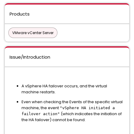
Products
VMware vCenter Server
Issue/Introduction
A vSphere HA failover occurs, and the virtual
machine restarts.
Even when checking the Events of the specific virtual
machine, the event
"vSphere HA initiated a
(which indicates the initiation of
failover action"
the HA failover) cannot be found.