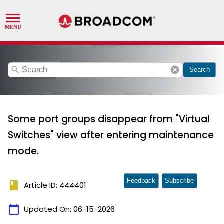
search
cancel
Search
Some port groups disappear from "Virtual
Switches" view after entering maintenance
mode.
Feedback
Subscribe
book
Article ID: 444401
calendar_today
Updated On:
06-15-2026