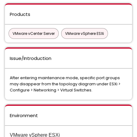
Products
VMware vCenter Server
VMware vSphere ESXi
Issue/Introduction
After entering maintenance mode, specific port groups
may disappear from the topology diagram under ESXi >
Configure > Networking > Virtual Switches.
Environment
VMware vSphere ESXi