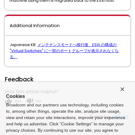
machine using them is migrated back to the ESXi host.
Additional Information
Japanese KB:
メンテナンスモードへ移行後、ESXi の構成の
"Virtual Switches" に一部のポートグループが表示されなくな
る。
Feedback
Was this article helpful?
Cookies
thumb_up
thumb_down
Yes
No
Broadcom and our partners use technology, including cookies
to, among other things, operate the site, analyze site usage,
Powered by
view and retain your site interactions, improve your experience
and help us advertise. Click “Cookie Settings” to manage your
privacy choices. By continuing to use our site, you agree to