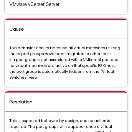
VMware vCenter Server
Cause
This behavior occurs because all virtual machines utilizing
those port groups have been migrated to other hosts.
If a port group is not associated with a VMkernel port and
no virtual machines are active on that specific ESXi host,
the port group is automatically hidden from the "Virtual
Switches" view.
Resolution
This is expected behavior by design, and no action is
required. The port groups will reappear once a virtual