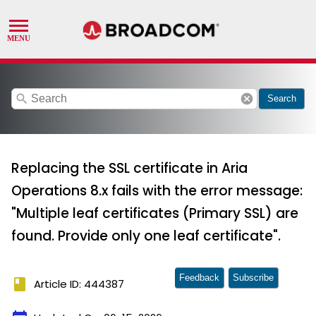
search
cancel
Search
Replacing the SSL certificate in Aria
Operations 8.x fails with the error message:
"Multiple leaf certificates (Primary SSL) are
found. Provide only one leaf certificate".
Feedback
Subscribe
book
Article ID: 444387