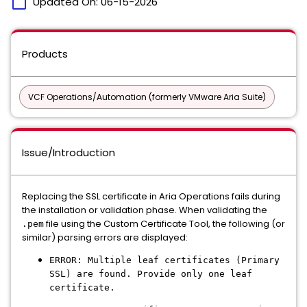
calendar_today
Updated On:
06-15-2026
Products
VCF Operations/Automation (formerly VMware Aria Suite)
Issue/Introduction
Replacing the SSL certificate in Aria Operations fails during
the installation or validation phase. When validating the
file using the Custom Certificate Tool, the following (or
.pem
similar) parsing errors are displayed:
ERROR: Multiple leaf certificates (Primary
SSL) are found. Provide only one leaf
certificate.