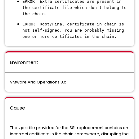
ERROR: Extra certificates are present in
the certificate file which don't belong to
the chain.
ERROR: Root/Final certificate in chain is
not self-signed. You are probably missing
one or more certificates in the chain.
Environment
VMware Aria Operations 8.x
Cause
The
file provided for the SSL replacement contains an
.pem
incorrect certificate in the chain somewhere, disrupting the