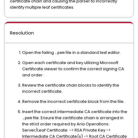
certificate chain and causing the parser to incorrectly
identify multiple leaf certificates.
Resolution
Open the failing
file in a standard text editor.
.pem
Open each certificate and key utilizing Microsoft
Certificate viewer to confirm the correct signing CA
and order.
Review the certificate chain blocks to identify the
incorrect certificate.
Remove the incorrect certificate block from the file.
Insert the correct intermediate CA certificate into the
file. Ensure the certificate chain is arranged in
.pem
the strict order required by Aria Operations:
Server/Leaf Certificate -> RSA Private Key ->
Intermediate CA Certificate(s) -> Root CA Certificate