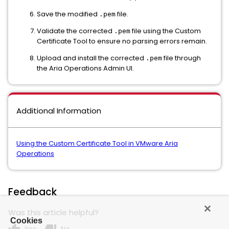
Save the modified
file.
.pem
Validate the corrected
file using the Custom
.pem
Certificate Tool to ensure no parsing errors remain.
Upload and install the corrected
file through
.pem
the Aria Operations Admin UI.
Additional Information
Using the Custom Certificate Tool in VMware Aria
Operations
Feedback
Was this article helpful?
Cookies
Yes
No