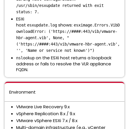
/usr/sbin/esxupdate returned with exit
status: 7.
ESXi
host
shows:
esxupdate.log
esximage.Errors.VibD
ownloadError: ('https://####:443/vib/vmware-
hbr-agent.vib', None, "
('https://####:443/vib/vmware-hbr-agent.vib',
'', 'Name or service not known')")
on the ESXi host returns a loopback
nslookup
address or fails to resolve the VLR appliance
FQDN.
Environment
VMware Live Recovery 9.x
vSphere Replication 8.x / 9.x
VMware vSphere ESXi 7.x / 8.x
Multi-domain infrastructure (e.g., vCenter