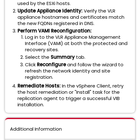
used by the ESXi hosts.
Update Appliance Identity:
Verify the VLR
appliance hostnames and certificates match
the new FQDNs registered in DNS.
Perform VAMI Reconfiguration:
Log in to the VLR Appliance Management
Interface (VAMI) at both the protected and
recovery sites.
Select the
Summary
tab.
Click
Reconfigure
and follow the wizard to
refresh the network identity and site
registration.
Remediate Hosts:
In the vSphere Client, retry
the host remediation or "Install" task for the
replication agent to trigger a successful VIB
installation.
Additional Information