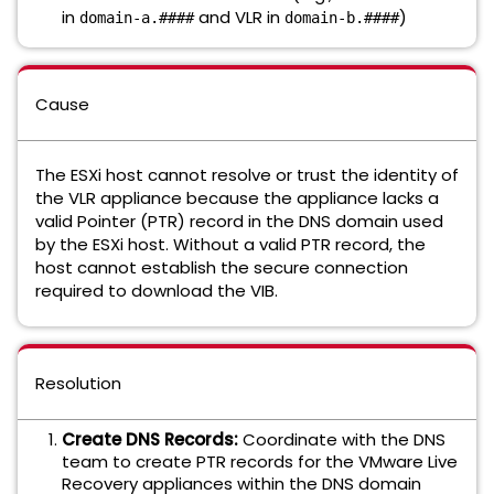
in
and VLR in
)
domain-a.####
domain-b.####
Cause
The ESXi host cannot resolve or trust the identity of
the VLR appliance because the appliance lacks a
valid Pointer (PTR) record in the DNS domain used
by the ESXi host. Without a valid PTR record, the
host cannot establish the secure connection
required to download the VIB.
Resolution
Create DNS Records:
Coordinate with the DNS
team to create PTR records for the VMware Live
Recovery appliances within the DNS domain