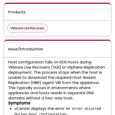
Products
VMware Live Recovery
Issue/Introduction
Host configuration fails on ESXi hosts during
VMware Live Recovery (VLR) or vSphere Replication
deployment. The process stops when the host is
unable to download the required Host-Based
Replication (HBR) agent VIB from the appliance.
This typically occurs in environments where
appliances and hosts reside in separate DNS
domains without a two-way trust.
Symptoms
vCenter displays the error:
An error occurred
during host configuration: