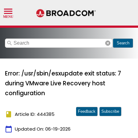
search
cancel
Search
Error: /usr/sbin/esxupdate exit status: 7
during VMware Live Recovery host
configuration
Feedback
Subscribe
book
Article ID: 444385
calendar_today
Updated On:
06-19-2026