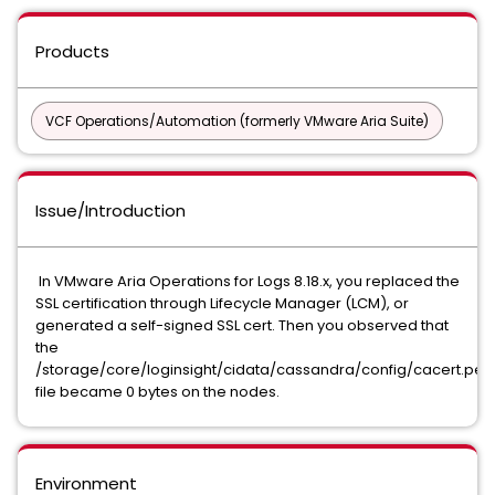
Products
VCF Operations/Automation (formerly VMware Aria Suite)
Issue/Introduction
In VMware Aria Operations for Logs 8.18.x, you replaced the
SSL certification through Lifecycle Manager (LCM), or
generated a self-signed SSL cert. Then you observed that
the
/storage/core/loginsight/cidata/cassandra/config/cacert.pe
file became 0 bytes on the nodes.
Environment