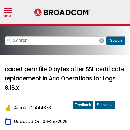
search
cancel
Search
cacert.pem file 0 bytes after SSL certificate
replacement in Aria Operations for Logs
8.18.x
Feedback
Subscribe
book
Article ID: 444373
calendar_today
Updated On:
06-25-2026