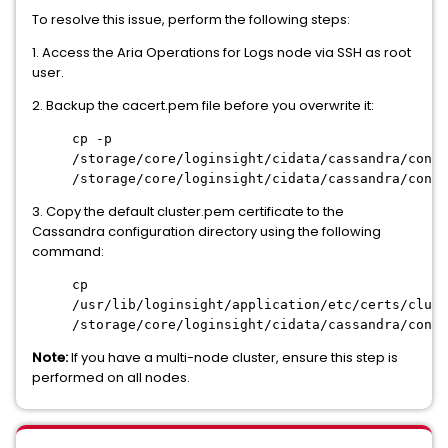
To resolve this issue, perform the following steps:
1. Access the Aria Operations for Logs node via SSH as root
user.
2. Backup the cacert.pem file before you overwrite it:
cp -p
/storage/core/loginsight/cidata/cassandra/confi
/storage/core/loginsight/cidata/cassandra/confi
3. Copy the default cluster.pem certificate to the
Cassandra configuration directory using the following
command:
cp
/usr/lib/loginsight/application/etc/certs/clust
/storage/core/loginsight/cidata/cassandra/confi
Note:
If you have a multi-node cluster, ensure this step is
performed on all nodes.