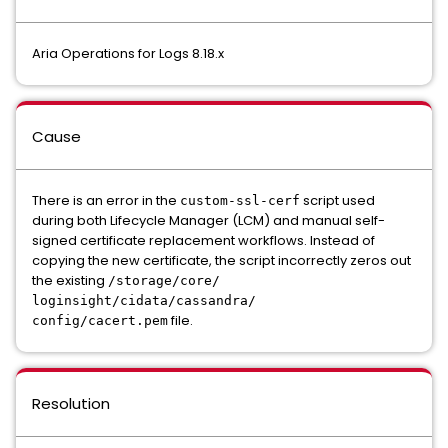
Aria Operations for Logs 8.18.x
Cause
There is an error in the
script used
custom-ssl-cerf
during both Lifecycle Manager (LCM) and manual self-
signed certificate replacement workflows. Instead of
copying the new certificate, the script incorrectly zeros out
the existing
/storage/core/
loginsight/cidata/cassandra/
file.
config/cacert.pem
Resolution