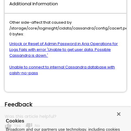
Additional Information
Other side-affect that caused by
/storage/core/loginsight/cidata/cassandra/config/cacert.pe
0 bytes:
Unlock or Reset of Admin Password in Aria Operations for
Logs Fails with error 'Unable to get user data. Possible
Cassandra is down.'
Unable to connect to internal Cassandra database with
cqlsh-no-pass
Feedback
Was this article helpful?
Cookies
thumb_up
thumb_down
Yes
No
Broadcom and our partners use technology, including cookies