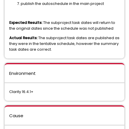
publish the autoschedule in the main project
Expected Results:
The subproject task dates will return to
the original dates since the schedule was not published
Actual Results:
The subproject task dates are published as
they were in the tentative schedule, however the summary
task dates are correct.
Environment
Clarity 16.4.1+
Cause