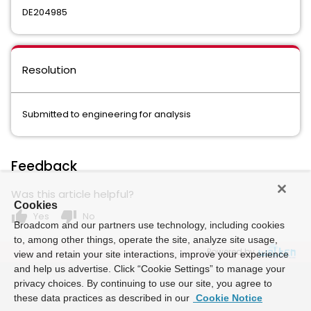
DE204985
Resolution
Submitted to engineering for analysis
Feedback
Was this article helpful?
Cookies
thumb_up
thumb_down
Yes
No
Broadcom and our partners use technology, including cookies
to, among other things, operate the site, analyze site usage,
Powered by
view and retain your site interactions, improve your experience
and help us advertise. Click “Cookie Settings” to manage your
privacy choices. By continuing to use our site, you agree to
these data practices as described in our
Cookie Notice