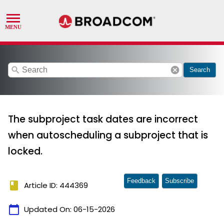
search
cancel
Search
The subproject task dates are incorrect
when autoscheduling a subproject that is
locked.
Feedback
Subscribe
book
Article ID: 444369
calendar_today
Updated On:
06-15-2026