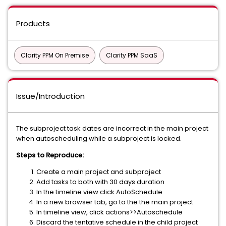
Products
Clarity PPM On Premise
Clarity PPM SaaS
Issue/Introduction
The subproject task dates are incorrect in the main project
when autoscheduling while a subproject is locked.
Steps to Reproduce:
Create a main project and subproject
Add tasks to both with 30 days duration
In the timeline view click AutoSchedule
In a new browser tab, go to the the main project
In timeline view, click actions>>Autoschedule
Discard the tentative schedule in the child project