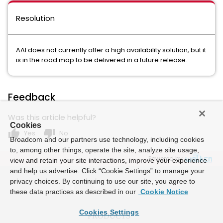
Resolution
AAI does not currently offer a high availability solution, but it
is in the road map to be delivered in a future release.
Feedback
Was this article helpful?
Cookies
thumb_up
thumb_down
Yes
No
Broadcom and our partners use technology, including cookies
to, among other things, operate the site, analyze site usage,
Powered by
view and retain your site interactions, improve your experience
and help us advertise. Click “Cookie Settings” to manage your
privacy choices. By continuing to use our site, you agree to
these data practices as described in our
Cookie Notice
Cookies Settings