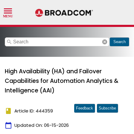
search
cancel
Search
High Availability (HA) and Failover
Capabilities for Automation Analytics &
Intelligence (AAI)
Feedback
Subscribe
book
Article ID: 444359
calendar_today
Updated On:
06-15-2026