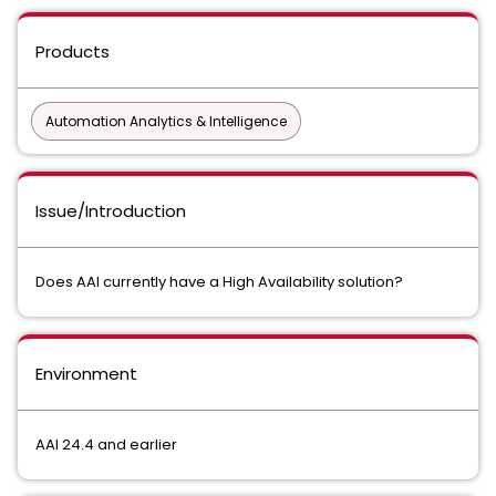
Products
Automation Analytics & Intelligence
Issue/Introduction
Does AAI currently have a High Availability solution?
Environment
AAI 24.4 and earlier