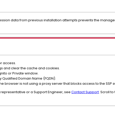
session data from previous installation attempts prevents the manag
r access.
gs and clear the cache and cookies.
gnito or Private window.
lly Qualified Domain Name (FQDN).
at the browser is not using a proxy server that blocks access to the SSP 
 representative or a Support Engineer, see
Contact Support
. Scroll t