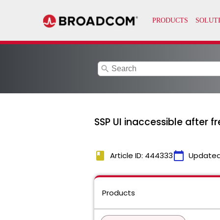
search
SSP UI inaccessible after 
book
calendar_today
Article ID: 444333
Updated
Products