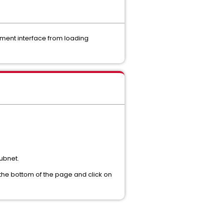
ement interface from loading
subnet.
o the bottom of the page and click on