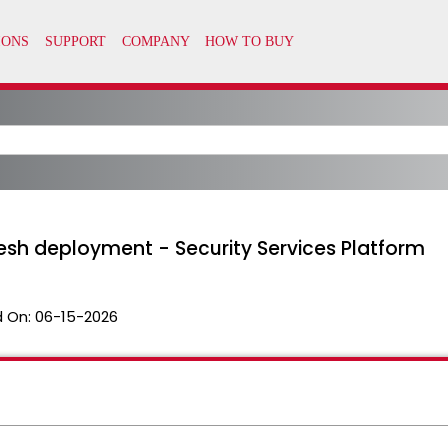
fresh deployment - Security Services Platform
 On:
06-15-2026