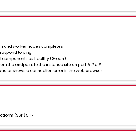
form and worker nodes completes.
 respond to ping.
ll components as healthy (Green).
 from the endpoint to the instance site on port ####.
oad or shows a connection error in the web browser.
tform (SSP) 5.1.x