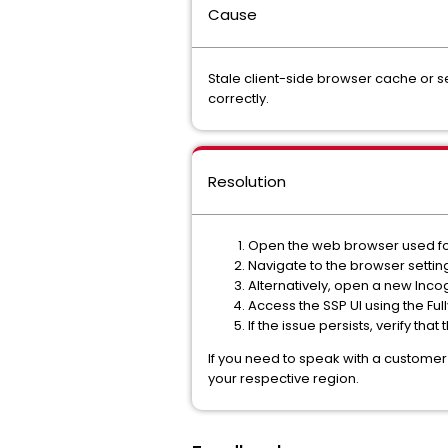
Cause
Stale client-side browser cache or 
correctly.
Resolution
Open the web browser used fo
Navigate to the browser settin
Alternatively, open a new Inco
Access the SSP UI using the Fu
If the issue persists, verify th
If you need to speak with a customer
your respective region.