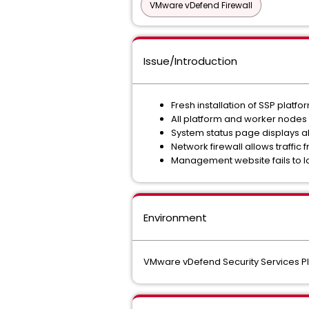
VMware vDefend Firewall
Issue/Introduction
Fresh installation of SSP plat
All platform and worker nodes
System status page displays a
Network firewall allows traffic
Management website fails to l
Environment
VMware vDefend Security Services Pla