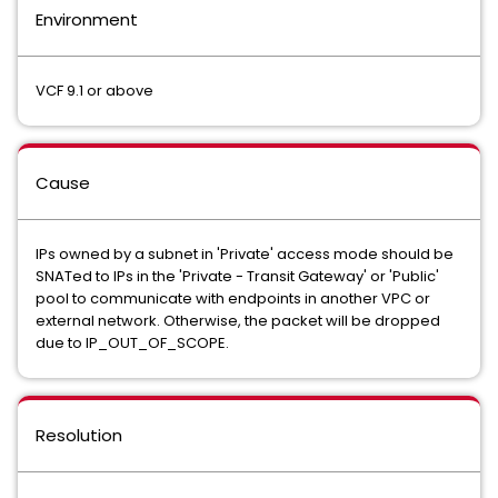
Environment
VCF 9.1 or above
Cause
IPs owned by a subnet in 'Private' access mode should be
SNATed to IPs in the 'Private - Transit Gateway' or 'Public'
pool to communicate with endpoints in another VPC or
external network. Otherwise, the packet will be dropped
due to IP_OUT_OF_SCOPE.
Resolution