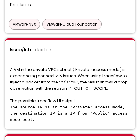
Products
VMware NSX
VMware Cloud Foundation
Issue/Introduction
A VM in the private VPC subnet ('Private' access mode) is
experiencing connectivity issues. When using traceflow to
inject a packet from the VM's vNIC, the result shows a drop
observation with the reason IP_OUT_OF_SCOPE.
The possible traceflow UI output:
The source IP is in the 'Private' access mode,
the destination IP is a IP from 'Public' access
mode pool.