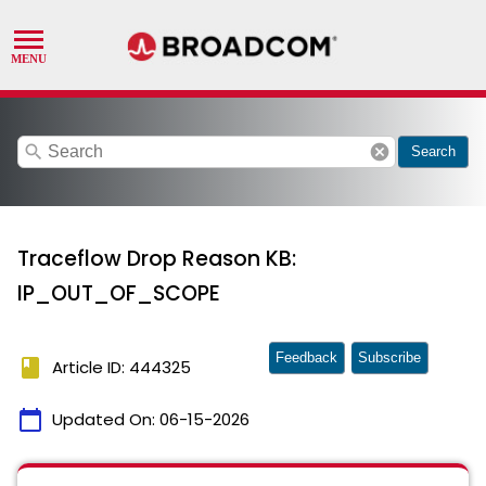
search
cancel
Search
Traceflow Drop Reason KB:
IP_OUT_OF_SCOPE
Feedback
Subscribe
book
Article ID: 444325
calendar_today
Updated On:
06-15-2026