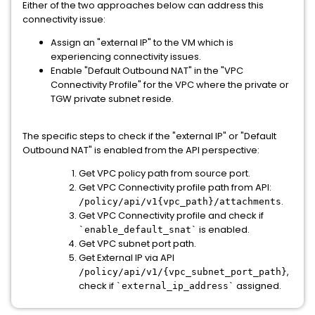
Either of the two approaches below can address this
connectivity issue:
Assign an "external IP" to the VM which is
experiencing connectivity issues.
Enable "Default Outbound NAT" in the "VPC
Connectivity Profile" for the VPC where the private or
TGW private subnet reside.
The specific steps to check if the "external IP" or "Default
Outbound NAT" is enabled from the API perspective:
Get VPC policy path from source port.
Get VPC Connectivity profile path from API:
.
/policy/api/v1{vpc_path}/
attachments
Get VPC Connectivity profile and check if
is enabled.
`enable_default_snat`
Get VPC subnet port path.
Get External IP via API
,
/policy/api/v1/{vpc_subnet_
port_path}
check if
assigned.
`external_ip_address`