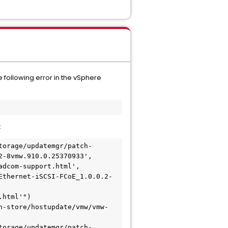
e following error in the vSphere
:
torage/updatemgr/patch-
-8vmw.910.0.25370933', 
dcom-support.html', 
Ethernet-iSCSI-FCoE_1.0.0.2-
html'")

h-store/hostupdate/vmw/vmw-
torage/updatemgr/patch-