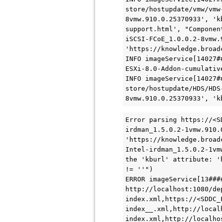
store/hostupdate/vmw/vmw
8vmw.910.0.25370933', 'k
support.html', "Componen
iSCSI-FCoE_1.0.0.2-8vmw.
'https://knowledge.broad
INFO imageService[14027#
ESXi-8.0-Addon-cumulative
INFO imageService[14027#
store/hostupdate/HDS/HDS
8vmw.910.0.25370933', 'k
Error parsing https://<S
irdman_1.5.0.2-1vmw.910.
'https://knowledge.broad
Intel-irdman_1.5.0.2-1vm
the 'kburl' attribute: '
!= ''")

ERROR imageService[13###
http://localhost:1080/de
index.xml,https://<SDDC_
index__.xml,http://local
index.xml,http://localho