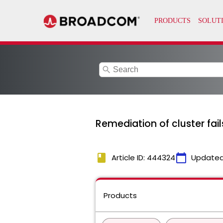
search
Remediation of cluster fai
book
calendar_today
Article ID: 444324
Updated
Products