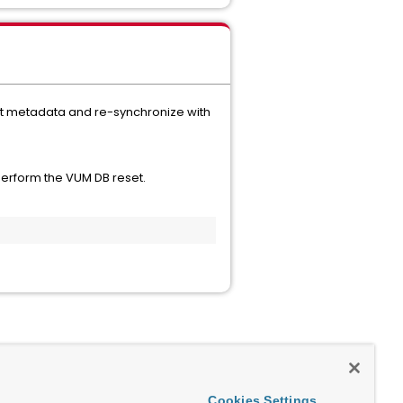
nt metadata and re-synchronize with
erform the VUM DB reset.
:
Cookies Settings