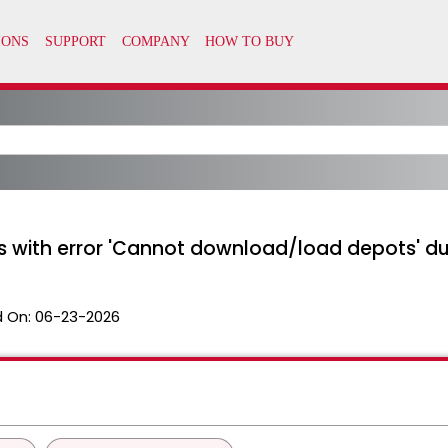
ls with error 'Cannot download/load depots' du
 On:
06-23-2026