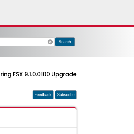
cancel
Search
ring ESX 9.1.0.0100 Upgrade
Feedback
Subscribe