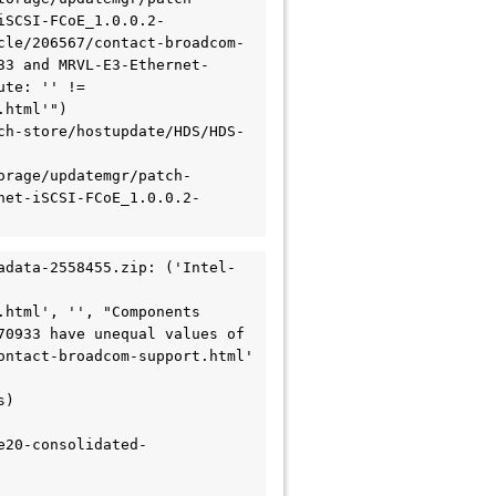
iSCSI-FCoE_1.0.0.2-
cle/206567/contact-broadcom-
33 and MRVL-E3-Ethernet-
te: '' != 
html'")

ch-store/hostupdate/HDS/HDS-
orage/updatemgr/patch-
net-iSCSI-FCoE_1.0.0.2-
adata-2558455.zip: ('Intel-
html', '', "Components 
0933 have unequal values of 
ntact-broadcom-support.html' 
) 
e20-consolidated-