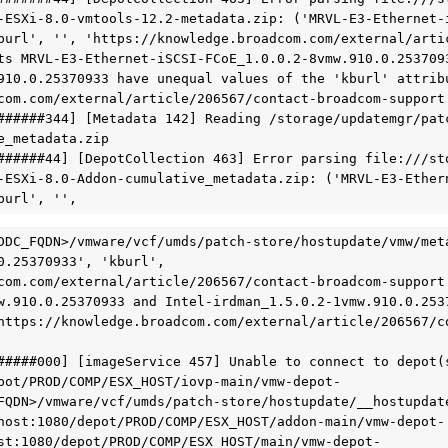
-ESXi-8.0-vmtools-12.2-metadata.zip: ('MRVL-E3-Ethernet-
burl', '', 'https://knowledge.broadcom.com/external/arti
ts MRVL-E3-Ethernet-iSCSI-FCoE_1.0.0.2-8vmw.910.0.253709
910.0.25370933 have unequal values of the 'kburl' attribu
com.com/external/article/206567/contact-broadcom-support.
######344] [Metadata 142] Reading /storage/updatemgr/pat
_metadata.zip

######44] [DepotCollection 463] Error parsing file:///st
-ESXi-8.0-Addon-cumulative_metadata.zip: ('MRVL-E3-Ether
burl', '',
DDC_FQDN>/vmware/vcf/umds/patch-store/hostupdate/vmw/met
0.25370933', 'kburl', 
com.com/external/article/206567/contact-broadcom-support.
w.910.0.25370933 and Intel-irdman_1.5.0.2-1vmw.910.0.2537
https://knowledge.broadcom.com/external/article/206567/co
#####000] [imageService 457] Unable to connect to depot(s
pot/PROD/COMP/ESX_HOST/iovp-main/vmw-depot-
FQDN>/vmware/vcf/umds/patch-store/hostupdate/__hostupdat
host:1080/depot/PROD/COMP/ESX_HOST/addon-main/vmw-depot-
st:1080/depot/PROD/COMP/ESX_HOST/main/vmw-depot-