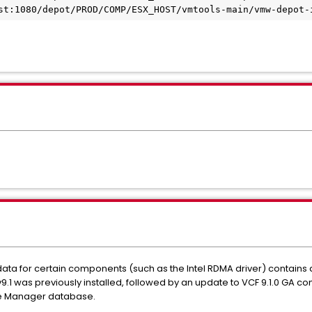
st:1080/depot/PROD/COMP/ESX_HOST/vmtools-main/vmw-depot-
a for certain components (such as the Intel RDMA driver) contains an 
v9.1 was previously installed, followed by an update to VCF 9.1.0 GA 
te Manager database.