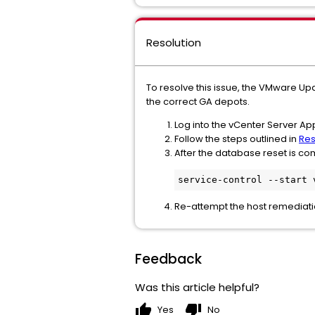
Resolution
To resolve this issue, the VMware U
the correct GA depots.
Log into the vCenter Server Ap
Follow the steps outlined in
Res
After the database reset is 
service-control --start 
Re-attempt the host remediat
Feedback
Was this article helpful?
thumb_up
thumb_down
Yes
No