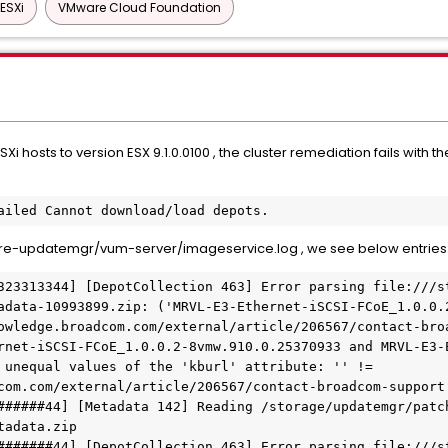
ESXi
VMware Cloud Foundation
 hosts to version ESX 9.1.0.0100 , the cluster remediation fails with th
ailed Cannot download/load depots.
e-updatemgr/vum-server/imageservice.log , we see below entries
323313344] [DepotCollection 463] Error parsing file:///s
adata-10993899.zip: ('MRVL-E3-Ethernet-iSCSI-FCoE_1.0.0.2
owledge.broadcom.com/external/article/206567/contact-broa
rnet-iSCSI-FCoE_1.0.0.2-8vmw.910.0.25370933 and MRVL-E3-
 unequal values of the 'kburl' attribute: '' != 
com.com/external/article/206567/contact-broadcom-support.
######44] [Metadata 142] Reading /storage/updatemgr/patc
adata.zip

#######44] [DepotCollection 463] Error parsing file:///s