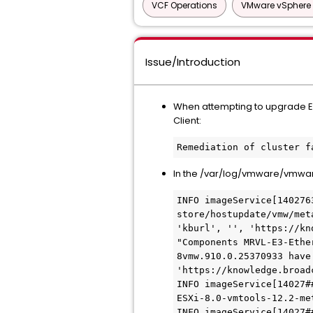
VCF Operations
VMware vSphere 
Issue/Introduction
When attempting to upgrade ESXi
Client:
Remediation of cluster f
In the /var/log/vmware/vmwar
INFO imageService[140276
store/hostupdate/vmw/met
'kburl', '', 'https://kn
"Components MRVL-E3-Ethe
8vmw.910.0.25370933 have
'https://knowledge.broad
INFO imageService[14027#
ESXi-8.0-vmtools-12.2-met
INFO imageService[14027#