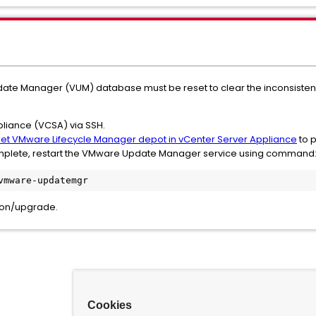
pdate Manager (VUM) database must be reset to clear the inconsiste
pliance (VCSA) via SSH.
et VMware Lifecycle Manager depot in vCenter Server Appliance
to p
complete, restart the VMware Update Manager service using command
vmware-updatemgr
ion/upgrade.
Cookies