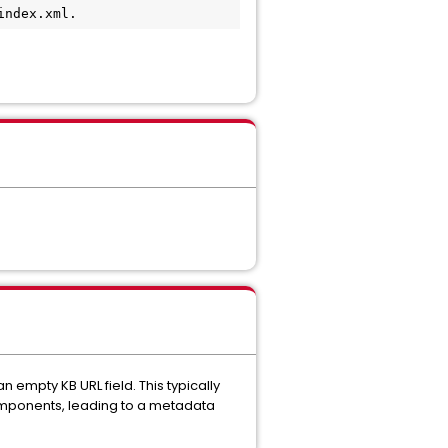
index.xml.
empty KB URL field. This typically
components, leading to a metadata