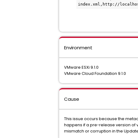
index.xml,http://localho
Environment
VMware ESXi 9.1.0
VMware Cloud Foundation 9.1.0
Cause
This issue occurs because the metadat
happens if a pre-release version of 
mismatch or corruption in the Upda