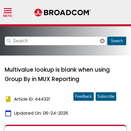
search
cancel
Search
Multivalue lookup is blank when using
Group By in MUX Reporting
Feedback
Subscribe
book
Article ID: 444321
calendar_today
Updated On:
06-24-2026