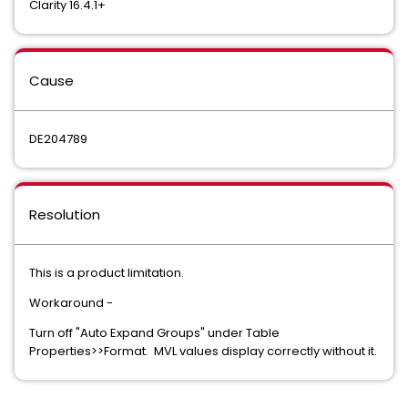
Clarity 16.4.1+
Cause
DE204789
Resolution
This is a product limitation.
Workaround -
Turn off "Auto Expand Groups" under Table
Properties>>Format. MVL values display correctly without it.