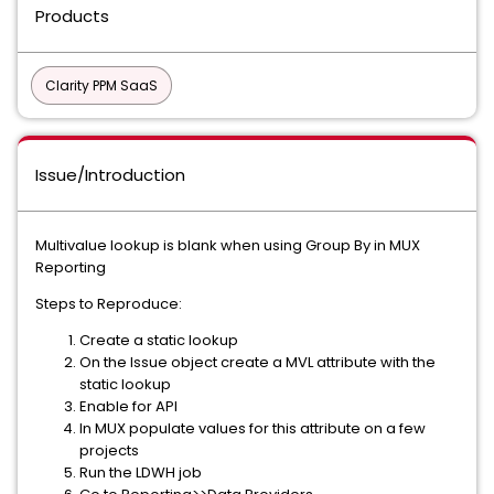
Products
Clarity PPM SaaS
Issue/Introduction
Multivalue lookup is blank when using Group By in MUX
Reporting
Steps to Reproduce:
Create a static lookup
On the Issue object create a MVL attribute with the
static lookup
Enable for API
In MUX populate values for this attribute on a few
projects
Run the LDWH job