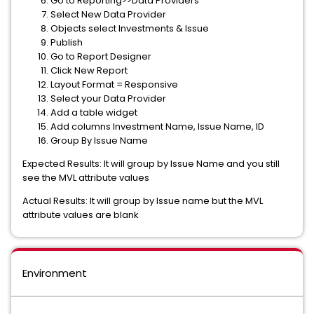
Go to Reporting>>Data Providers
Select New Data Provider
Objects select Investments & Issue
Publish
Go to Report Designer
Click New Report
Layout Format = Responsive
Select your Data Provider
Add a table widget
Add columns Investment Name, Issue Name, ID
Group By Issue Name
Expected Results: It will group by Issue Name and you still
see the MVL attribute values
Actual Results: It will group by Issue name but the MVL
attribute values are blank
Environment