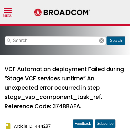
search
cancel
Search
VCF Automation deployment Failed during
“Stage VCF services runtime” An
unexpected error occurred in step
stage_vsp_component_task_ref.
Reference Code: 374BBAFA.
Feedback
Subscribe
book
Article ID: 444287