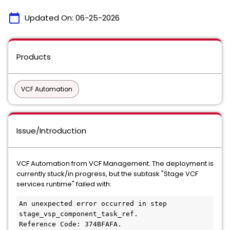
calendar_today
Updated On:
06-25-2026
Products
VCF Automation
Issue/Introduction
VCF Automation from VCF Management. The deployment is
currently stuck/in progress, but the subtask "Stage VCF
services runtime" failed with:
An unexpected error occurred in step 
stage_vsp_component_task_ref.
Reference Code: 374BFAFA.