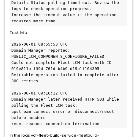
Detail: Status polling timed out. Review the 
logs to check operation progress.
Increase the timeout value if the operation 
requires more time.
Task Info:
2026-06-01 08:55:58 UTC
Domain Manager reported:
PUBLIC_LCM_COMPONENTS_CONFIGURE_FAILED
Could not complete Fleet LCM task with ID 
019e811b-f39d-761d-b4b9-d19e1f104305
Retriable operation failed to complete after 
360 retries.
2026-06-01 09:16:12 UTC
Domain Manager later received HTTP 503 while 
polling the Fleet LCM task:
upstream connect error or disconnect/reset 
before headers
reset reason: connection termination
In the logs vcf-fleet-build-service-fleetbuild-