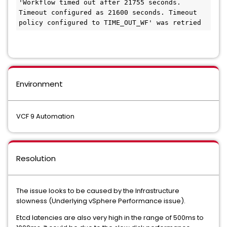
'Workflow timed out after 21755 seconds. 
Timeout configured as 21600 seconds. Timeout 
policy configured to TIME_OUT_WF' was retried
Environment
VCF 9 Automation
Resolution
The issue looks to be caused by the Infrastructure
slowness (Underlying vSphere Performance issue).
Etcd latencies are also very high in the range of 500ms to