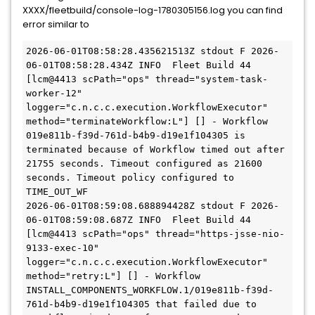
XXXX/fleetbuild/console-log-1780305156.log you can find
error similar to
2026-06-01T08:58:28.435621513Z stdout F 2026-
06-01T08:58:28.434Z INFO  Fleet Build 44 
[lcm@4413 scPath="ops" thread="system-task-
worker-12" 
logger="c.n.c.c.execution.WorkflowExecutor" 
method="terminateWorkflow:L"] [] - Workflow 
019e811b-f39d-761d-b4b9-d19e1f104305 is 
terminated because of Workflow timed out after 
21755 seconds. Timeout configured as 21600 
seconds. Timeout policy configured to 
TIME_OUT_WF

2026-06-01T08:59:08.688894428Z stdout F 2026-
06-01T08:59:08.687Z INFO  Fleet Build 44 
[lcm@4413 scPath="ops" thread="https-jsse-nio-
9133-exec-10" 
logger="c.n.c.c.execution.WorkflowExecutor" 
method="retry:L"] [] - Workflow 
INSTALL_COMPONENTS_WORKFLOW.1/019e811b-f39d-
761d-b4b9-d19e1f104305 that failed due to 