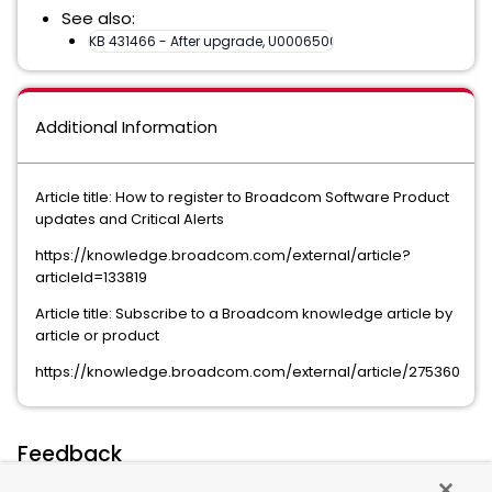
See also:
KB 431466 - After upgrade, U00065004 File event... without lo
Additional Information
Article title: How to register to Broadcom Software Product
updates and Critical Alerts
https://knowledge.broadcom.com/external/article?
articleId=133819
Article title: Subscribe to a Broadcom knowledge article by
article or product
https://knowledge.broadcom.com/external/article/275360
Feedback