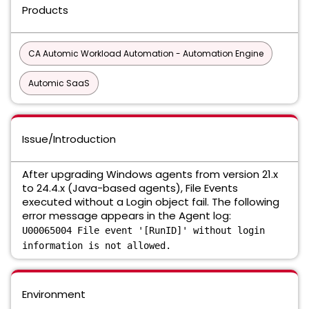
Products
CA Automic Workload Automation - Automation Engine
Automic SaaS
Issue/Introduction
After upgrading Windows agents from version 21.x
to 24.4.x (Java-based agents), File Events
executed without a Login object fail. The following
error message appears in the Agent log:
U00065004 File event '[RunID]' without login
information is not allowed.
Environment