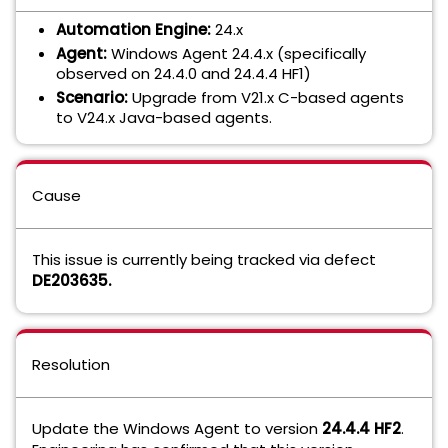
Automation Engine:
24.x
Agent:
Windows Agent 24.4.x (specifically
observed on 24.4.0 and 24.4.4 HF1)
Scenario:
Upgrade from V21.x C-based agents
to V24.x Java-based agents.
Cause
This issue is currently being tracked via defect
DE203635
.
Resolution
Update the Windows Agent to version
24.4.4 HF2
.