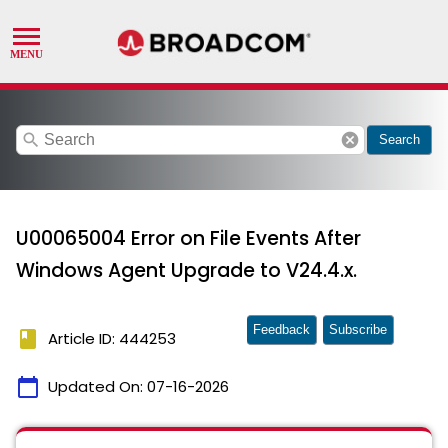
search
cancel
Search
U00065004 Error on File Events After
Windows Agent Upgrade to V24.4.x.
Feedback
Subscribe
book
Article ID: 444253
calendar_today
Updated On:
07-16-2026