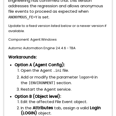
Engineering has confirmed that this version
addresses the regression and allows anonymous
file events to proceed as expected when
is set.
ANONYMOUS_FE=Y
Update to a fixed version listed below or a newer version if
available.
Component: Agent.Windows
Automic Automation Engine 24.4.6 - TBA
Workarounds:
Option A (Agent Config):
Open the Agent
file.
.ini
Add or modify the parameter
in
logon=0
the
section.
[ENVIRONMENT]
Restart the Agent service.
Option B (Object level):
Edit the affected File Event object.
In the
Attributes
tab, assign a valid
Login
(LOGIN)
object.