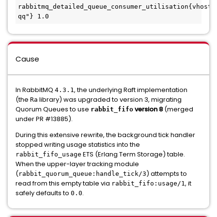
rabbitmq_detailed_queue_consumer_utilisation{vhost=
qq"} 1.0
Cause
In RabbitMQ
, the underlying Raft implementation
4.3.1
(the
library) was upgraded to version 3, migrating
Ra
Quorum Queues to use
version 8
(merged
rabbit_fifo
under PR #13885).
During this extensive rewrite, the background tick handler
stopped writing usage statistics into the
ETS (Erlang Term Storage) table.
rabbit_fifo_usage
When the upper-layer tracking module
(
) attempts to
rabbit_quorum_queue:handle_tick/3
read from this empty table via
, it
rabbit_fifo:usage/1
safely defaults to
.
0.0