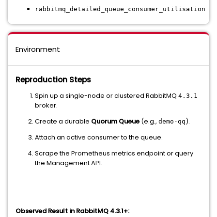
rabbitmq_detailed_queue_consumer_utilisation
Environment
Reproduction Steps
Spin up a single-node or clustered RabbitMQ
4.3.1
broker.
Create a durable
Quorum Queue
(e.g.,
).
demo-qq
Attach an active consumer to the queue.
Scrape the Prometheus metrics endpoint or query
the Management API.
Observed Result in RabbitMQ 4.3.1+: