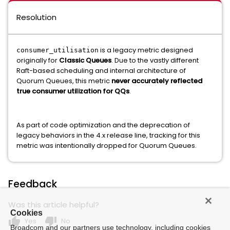
Resolution
is a legacy metric designed
consumer_utilisation
originally for
Classic Queues
. Due to the vastly different
Raft-based scheduling and internal architecture of
Quorum Queues, this metric
never accurately reflected
true consumer utilization for QQs
.
As part of code optimization and the deprecation of
legacy behaviors in the 4.x release line, tracking for this
metric was intentionally dropped for Quorum Queues.
Feedback
Was this article helpful?
Cookies
thumb_up
thumb_down
Yes
No
Broadcom and our partners use technology, including cookies