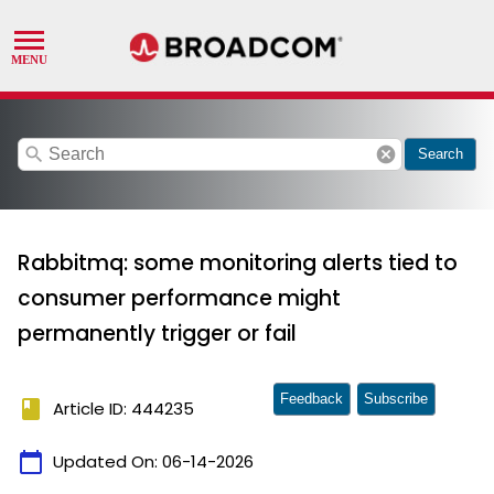
search
cancel
Search
Rabbitmq: some monitoring alerts tied to
consumer performance might
permanently trigger or fail
Feedback
Subscribe
book
Article ID: 444235
calendar_today
Updated On:
06-14-2026