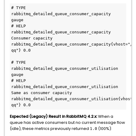
# TYPE 
rabbitmq_detailed_queue_consumer_capacity 
gauge

# HELP 
rabbitmq_detailed_queue_consumer_capacity 
Consumer capacity

rabbitmq_detailed_queue_consumer_capacity{vhost="/"
qq"} 0.0

# TYPE 
rabbitmq_detailed_queue_consumer_utilisation 
gauge

# HELP 
rabbitmq_detailed_queue_consumer_utilisation 
Same as consumer capacity

rabbitmq_detailed_queue_consumer_utilisation{vhost=
Expected (Legacy) Result in RabbitMQ 4.2.x:
When a
queue has active consumers but no current message flow
(idle), these metrics previously returned
(100%):
1.0