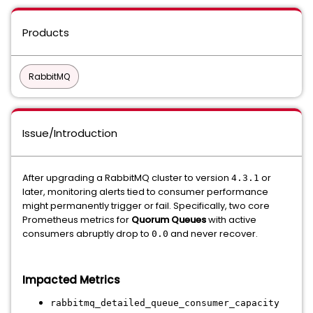
Products
RabbitMQ
Issue/Introduction
After upgrading a RabbitMQ cluster to version
or
4.3.1
later, monitoring alerts tied to consumer performance
might permanently trigger or fail. Specifically, two core
Prometheus metrics for
Quorum Queues
with active
consumers abruptly drop to
and never recover.
0.0
Impacted Metrics
rabbitmq_detailed_queue_consumer_capacity