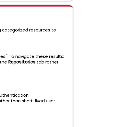
ng categorized resources to
es." To navigate these results:
 the
Repositories
tab rather
uthentication.
ther than short-lived user