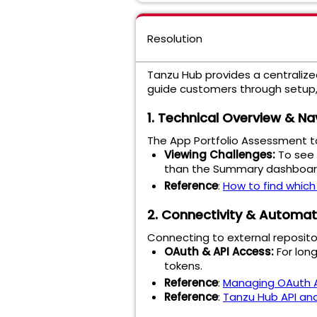
Resolution
Tanzu Hub provides a centralized
guide customers through setup,
1. Technical Overview & Na
The App Portfolio Assessment too
Viewing Challenges:
To see 
than the Summary dashboard f
Reference
:
How to find which
2. Connectivity & Automat
Connecting to external reposit
OAuth & API Access:
For long
tokens.
Reference
:
Managing OAuth A
Reference
:
Tanzu Hub API an