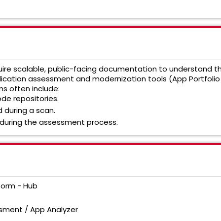
re scalable, public-facing documentation to understand the 
plication assessment and modernization tools (App Portfoli
ns often include:
de repositories.
 during a scan.
 during the assessment process.
form - Hub
sment / App Analyzer