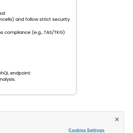
ed:
lls) and follow strict security
s compliance (e.g., TAS/TKG)
aphQL endpoint:
nalysis.
Cookies Settings