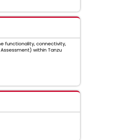
functionality, connectivity,
o Assessment) within Tanzu