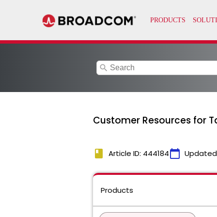
search
Customer Resources for T
book
calendar_today
Article ID: 444184
Updated
Products