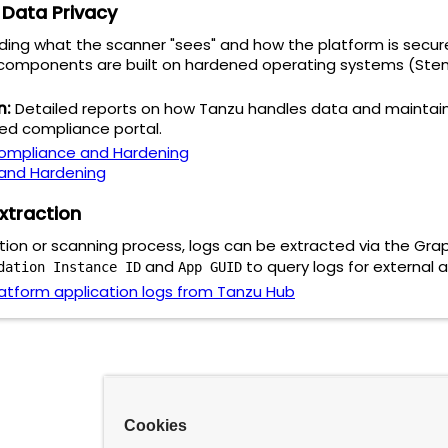
d Data Privacy
rding what the scanner "sees" and how the platform is secur
omponents are built on hardened operating systems (Stemce
n:
Detailed reports on how Tanzu handles data and maintain
zed compliance portal.
ompliance and Hardening
 and Hardening
xtraction
ction or scanning process, logs can be extracted via the Gr
and
to query logs for external a
dation Instance ID
App GUID
atform application logs from Tanzu Hub
Cookies