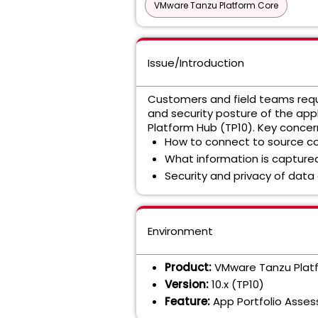
VMware Tanzu Platform Core
Issue/Introduction
Customers and field teams requi
and security posture of the ap
Platform Hub (TP10). Key concer
How to connect to source co
What information is captured
Security and privacy of data
Environment
Product:
VMware Tanzu Plat
Version:
10.x (TP10)
Feature:
App Portfolio Asses