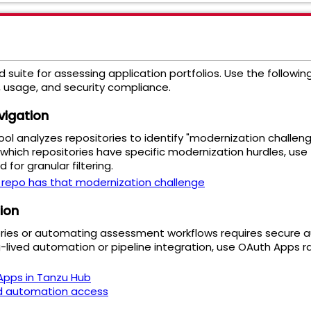
 suite for assessing application portfolios. Use the followi
 usage, and security compliance.
vigation
l analyzes repositories to identify "modernization challeng
which repositories have specific modernization hurdles, use
or granular filtering.
 repo has that modernization challenge
ion
ories or automating assessment workflows requires secure a
-lived automation or pipeline integration, use OAuth Apps ra
pps in Tanzu Hub
d automation access