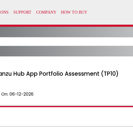
anzu Hub App Portfolio Assessment (TP10)
 On:
06-12-2026