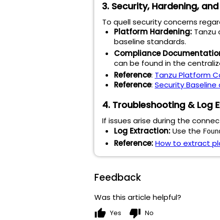
3. Security, Hardening, an
To quell security concerns rega
Platform Hardening:
Tanzu c
baseline standards.
Compliance Documentatio
can be found in the centrali
Reference
:
Tanzu Platform C
Reference
:
Security Baseline
4. Troubleshooting & Log E
If issues arise during the conne
Log Extraction:
Use the
Foun
Reference:
How to extract pl
Feedback
Was this article helpful?
thumb_up
thumb_down
Yes
No