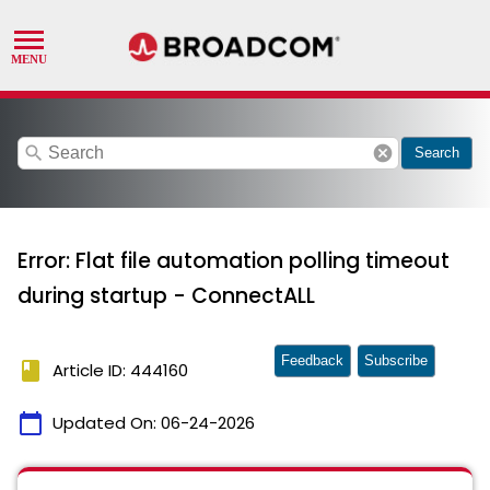
search
cancel
Search
Error: Flat file automation polling timeout
during startup - ConnectALL
Feedback
Subscribe
book
Article ID: 444160
calendar_today
Updated On:
06-24-2026