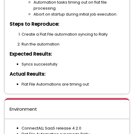
Automation tasks timing out on flat file
processing.
Abort on startup during initial job execution.
Steps to Reproduce:
Create a Flat File automation syncing to Rally
Run the automation
Expected Results:
Syncs successfully
Actual Results:
Flat File Automations are timing out
Environment
ConnectALL SaaS release 4.2.0