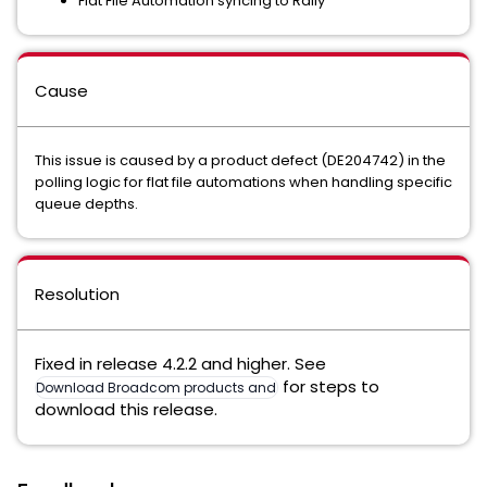
Flat File Automation syncing to Rally
Cause
This issue is caused by a product defect (DE204742) in the
polling logic for flat file automations when handling specific
queue depths.
Resolution
Fixed in release 4.2.2 and higher. See
for steps to
Download Broadcom products and software
download this release.