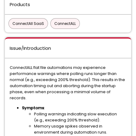
Products
ConnectAll SaaS
ConnectALL
Issue/Introduction
ConnectALL flat file automations may experience
performance warnings where polling runs longer than
normal (e.g., exceeding 200% threshold). This results in the
automation timing out and aborting during the startup
phase, even when processing a minimal volume of
records.
Symptoms
:
Polling warnings indicating slow execution
(e.g., exceeding 200% threshold).
Memory usage spikes observed in
environment during automation runs.