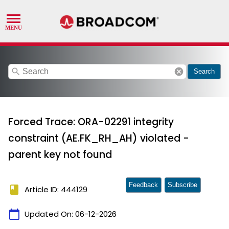
search
cancel
Search
Forced Trace: ORA-02291 integrity
constraint (AE.FK_RH_AH) violated -
parent key not found
Feedback
Subscribe
book
Article ID: 444129
calendar_today
Updated On:
06-12-2026