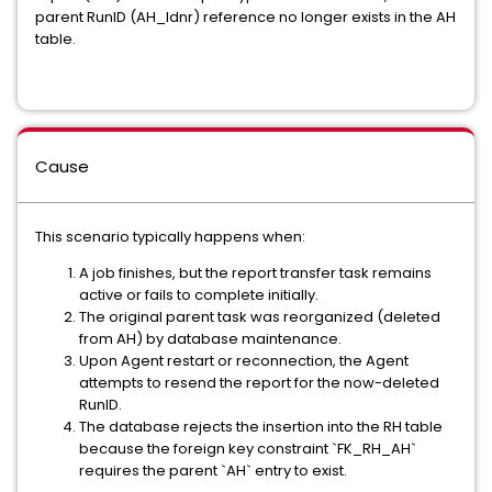
parent RunID (AH_Idnr) reference no longer exists in the AH
table.
Cause
This scenario typically happens when:
A job finishes, but the report transfer task remains
active or fails to complete initially.
The original parent task was reorganized (deleted
from AH) by database maintenance.
Upon Agent restart or reconnection, the Agent
attempts to resend the report for the now-deleted
RunID.
The database rejects the insertion into the RH table
because the foreign key constraint `FK_RH_AH`
requires the parent `AH` entry to exist.