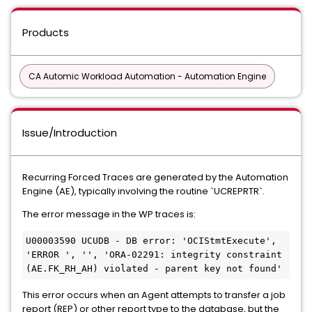
Products
CA Automic Workload Automation - Automation Engine
Issue/Introduction
Recurring Forced Traces are generated by the Automation
Engine (AE), typically involving the routine `UCREPRTR`.
The error message in the WP traces is:
U00003590 UCUDB - DB error: 'OCIStmtExecute', 
'ERROR ', '', 'ORA-02291: integrity constraint 
(AE.FK_RH_AH) violated - parent key not found'
This error occurs when an Agent attempts to transfer a job
report (REP) or other report type to the database, but the