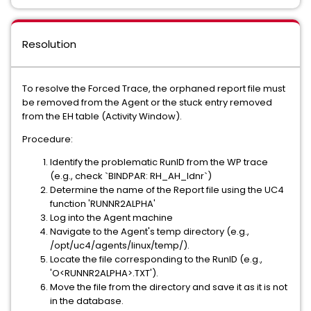
Resolution
To resolve the Forced Trace, the orphaned report file must
be removed from the Agent or the stuck entry removed
from the EH table (Activity Window).
Procedure:
Identify the problematic RunID from the WP trace
(e.g., check `BINDPAR: RH_AH_Idnr`)
Determine the name of the Report file using the UC4
function 'RUNNR2ALPHA'
Log into the Agent machine
Navigate to the Agent's temp directory (e.g.,
/opt/uc4/agents/linux/temp/).
Locate the file corresponding to the RunID (e.g.,
'O<RUNNR2ALPHA>.TXT').
Move the file from the directory and save it as it is not
in the database.