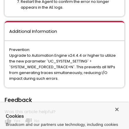
Restart the Agent to confirm the error no longer
appears in the AE logs.
Additional Information
Prevention:
Upgrade to Automation Engine v24.4.4 or higher to utilize
the new parameter `UC_SYSTEM_SETTING` >
`SYSTEM_WIDE_FORCED_TRACE=N`. This prevents all WPs
from generating traces simultaneously, reducing I/O
impact during such errors.
Feedback
Was this article helpful?
Cookies
thumb_up
thumb_down
Yes
No
Broadcom and our partners use technology, including cookies