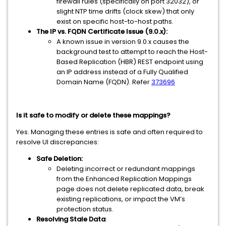
firewall rules (specifically on port 32032), or
slight NTP time drifts (clock skew) that only
exist on specific host-to-host paths.
The IP vs. FQDN Certificate Issue (9.0.x):
A known issue in version 9.0.x causes the
background test to attempt to reach the Host-
Based Replication (HBR) REST endpoint using
an IP address instead of a Fully Qualified
Domain Name (FQDN). Refer
373696
Is it safe to modify or delete these mappings?
Yes. Managing these entries is safe and often required to
resolve UI discrepancies:
Safe Deletion:
Deleting incorrect or redundant mappings
from the Enhanced Replication Mappings
page does not delete replicated data, break
existing replications, or impact the VM’s
protection status.
Resolving Stale Data
: