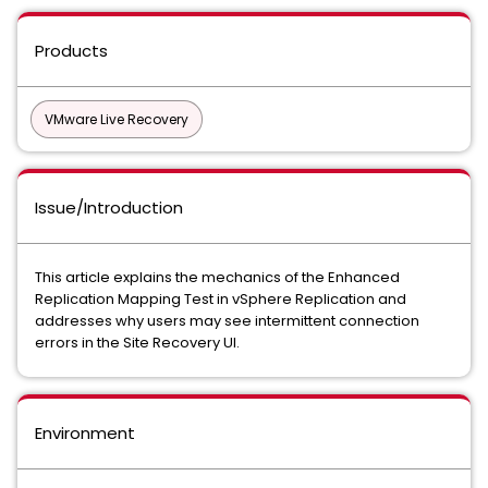
Products
VMware Live Recovery
Issue/Introduction
This article explains the mechanics of the Enhanced
Replication Mapping Test in vSphere Replication and
addresses why users may see intermittent connection
errors in the Site Recovery UI.
Environment