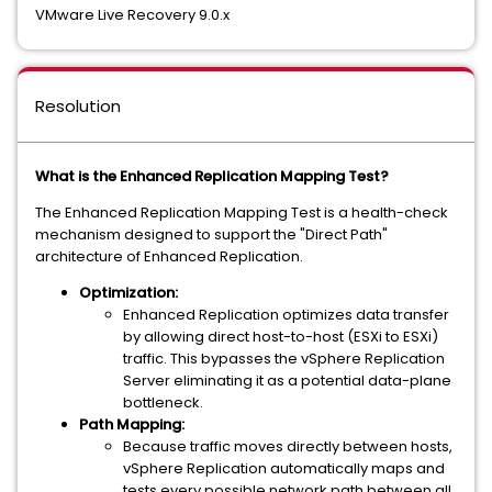
VMware Live Recovery 9.0.x
Resolution
What is the Enhanced Replication Mapping Test?
The Enhanced Replication Mapping Test is a health-check
mechanism designed to support the "Direct Path"
architecture of Enhanced Replication.
Optimization:
Enhanced Replication optimizes data transfer
by allowing direct host-to-host (ESXi to ESXi)
traffic. This bypasses the vSphere Replication
Server eliminating it as a potential data-plane
bottleneck.
Path Mapping:
Because traffic moves directly between hosts,
vSphere Replication automatically maps and
tests every possible network path between all