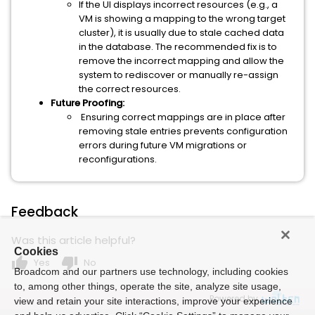
If the UI displays incorrect resources (e.g., a
VM is showing a mapping to the wrong target
cluster), it is usually due to stale cached data
in the database. The recommended fix is to
remove the incorrect mapping and allow the
system to rediscover or manually re-assign
the correct resources.
Future Proofing:
Ensuring correct mappings are in place after
removing stale entries prevents configuration
errors during future VM migrations or
reconfigurations.
Feedback
Was this article helpful?
Cookies
thumb_up
thumb_down
Yes
No
Broadcom and our partners use technology, including cookies
to, among other things, operate the site, analyze site usage,
Powered by
view and retain your site interactions, improve your experience