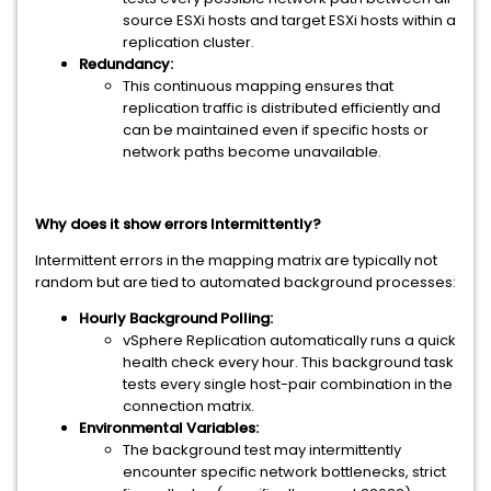
source ESXi hosts and target ESXi hosts within a
replication cluster.
Redundancy:
This continuous mapping ensures that
replication traffic is distributed efficiently and
can be maintained even if specific hosts or
network paths become unavailable.
Why does it show errors Intermittently?
Intermittent errors in the mapping matrix are typically not
random but are tied to automated background processes:
Hourly Background Polling:
vSphere Replication automatically runs a quick
health check every hour. This background task
tests every single host-pair combination in the
connection matrix.
Environmental Variables:
The background test may intermittently
encounter specific network bottlenecks, strict