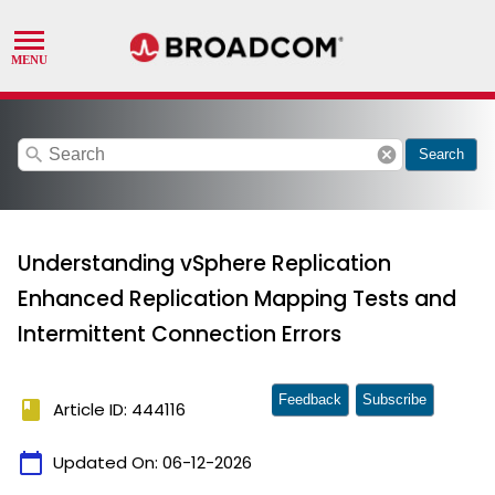
search
cancel
Search
Understanding vSphere Replication
Enhanced Replication Mapping Tests and
Intermittent Connection Errors
Feedback
Subscribe
book
Article ID: 444116
calendar_today
Updated On:
06-12-2026