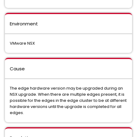
Environment
VMware NSX
Cause
The edge hardware version may be upgraded during an
NSX upgrade. When there are multiple edges present, it is
possible for the edges in the edge cluster to be at different
hardware versions until the upgrade is completed for all
edges.