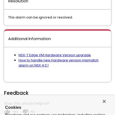
Resolution
This alarm can be ignored or resolved.
Additional Information
NSX-T Edge VM Hardware Version upgrade
How to handle new hardware version mismatch
alarm on NSX 4.0.1
Feedback
Was this article helpful?
Cookies
thumb_up
thumb_down
Yes
No
Broadcom and our partners use technology, including cookies