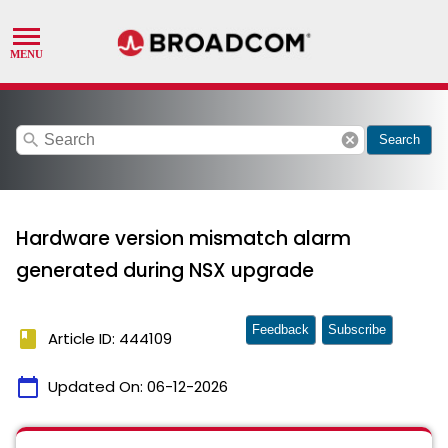
search
cancel
Search
Hardware version mismatch alarm
generated during NSX upgrade
Feedback
Subscribe
book
Article ID: 444109
calendar_today
Updated On:
06-12-2026