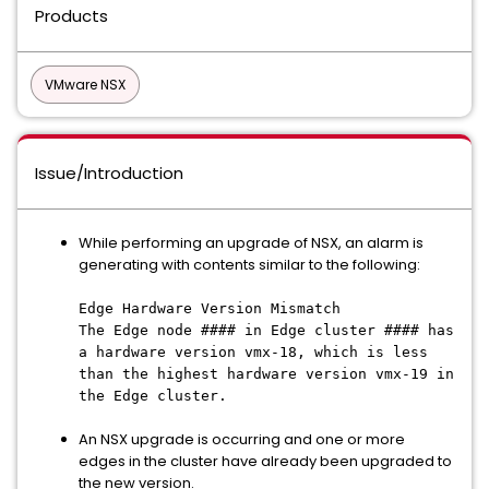
Products
VMware NSX
Issue/Introduction
While performing an upgrade of NSX, an alarm is
generating with contents similar to the following:
Edge Hardware Version Mismatch
The Edge node #### in Edge cluster #### has
a hardware version vmx-18, which is less
than the highest hardware version vmx-19 in
the Edge cluster.
An NSX upgrade is occurring and one or more
edges in the cluster have already been upgraded to
the new version.