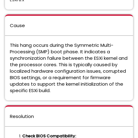
Cause
This hang occurs during the Symmetric Multi-
Processing (SMP) boot phase. It indicates a
synchronization failure between the ESXi kernel and
the processor cores. This is typically caused by
localized hardware configuration issues, corrupted
BIOS settings, or a requirement for firmware
updates to support the kernel initialization of the
specific ESXi build.
Resolution
Check BIOS Compatibility: