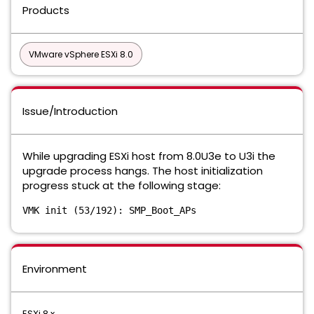
Products
VMware vSphere ESXi 8.0
Issue/Introduction
While upgrading ESXi host from 8.0U3e to U3i
the
upgrade process hangs. The host initialization
progress stuck at the following stage:
VMK init (53/192): SMP_Boot_APs
Environment
ESXi 8.x