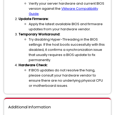
Verify your server hardware and current BIOS
version against the
VMware Compatibility
Guide
.
Update Firmware:
Apply the latest available BIOS and firmware
updates from your hardware vendor.
Temporary Workaround:
Try disabling Hyper-Threading in the BIOS
settings. If the host boots successfully with this
disabled, it confirms a synchronization issue
that usually requires a BIOS update to fix
permanently.
Hardware Check:
If BIOS updates do not resolve the hang,
please consult your hardware vendor to
ensure there are no underlying physical CPU
or motherboard issues.
Additional Information