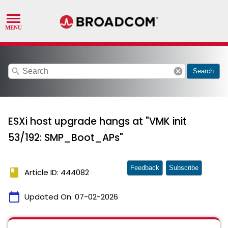
search
cancel
Search
ESXi host upgrade hangs at "VMK init
53/192: SMP_Boot_APs"
Feedback
Subscribe
book
Article ID: 444082
calendar_today
Updated On:
07-02-2026