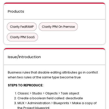
Products
Clarity FedRAMP
Clarity PPM On Premise
Clarity PPM SaaS
Issue/Introduction
Business rules that disable editing attributes go in conflict
when two rules of the same type become true
STEPS TO REPRODUCE:
Classic > Studio > Objects > Task object
Create a boolean field called: deactivate
MUX > Administration > Blueprints > Make a copy of
the Project blueprint.