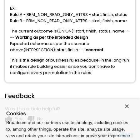
EX:
Rule A - BRM_NON_READ_ONLY_ATTRS - start, finish, status
Rule B - BRM_NON_READ_ONLY_ATTRS - start, finish, name
The current outcome is(UNION): start, finish, status, name --
--
Working as per the intended design
Expected outcome as per the scenario
above(INTERSECTION): start, finish --
Incorrect
This is the design of business rules because, in the long run
it makes rule building easier since you don't have to
configure every permutation in the rules.
Feedback
Was this article helpful?
Cookies
thumb_up
thumb_down
Yes
No
Broadcom and our partners use technology, including cookies
to, among other things, operate the site, analyze site usage,
Powered by
view and retain your site interactions, improve your experience