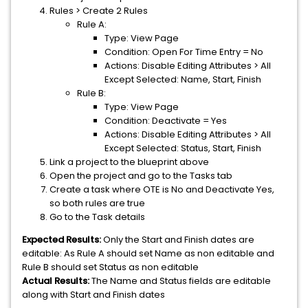
Rules > Create 2 Rules
Rule A:
Type: View Page
Condition: Open For Time Entry = No
Actions: Disable Editing Attributes > All
Except Selected: Name, Start, Finish
Rule B:
Type: View Page
Condition: Deactivate = Yes
Actions: Disable Editing Attributes > All
Except Selected: Status, Start, Finish
Link a project to the blueprint above
Open the project and go to the Tasks tab
Create a task where OTE is No and Deactivate Yes,
so both rules are true
Go to the Task details
Expected Results:
Only the Start and Finish dates are
editable: As Rule A should set Name as non editable and
Rule B should set Status as non editable
Actual Results:
The Name and Status fields are editable
along with Start and Finish dates