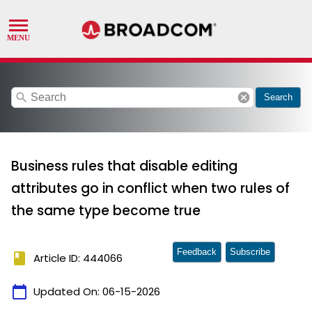
search
cancel
Search
Business rules that disable editing
attributes go in conflict when two rules of
the same type become true
Feedback
Subscribe
book
Article ID: 444066
calendar_today
Updated On:
06-15-2026