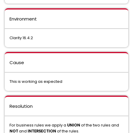
Environment
Clarity 16.4.2
Cause
This is working as expected
Resolution
For business rules we apply a
UNION
of the two rules and
NOT
and
INTERSECTION
of the rules.