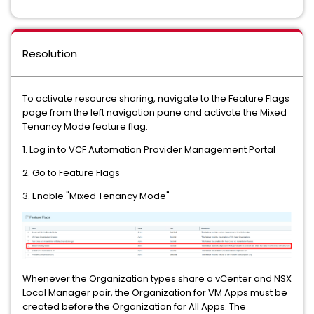
Resolution
To activate resource sharing, navigate to the Feature Flags
page from the left navigation pane and activate the Mixed
Tenancy Mode feature flag.
1. Log in to VCF Automation Provider Management Portal
2. Go to Feature Flags
3. Enable "Mixed Tenancy Mode"
Whenever the Organization types share a vCenter and NSX
Local Manager pair, the Organization for VM Apps must be
created before the Organization for All Apps. The