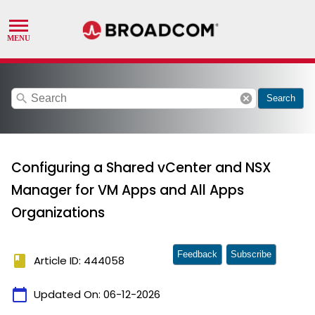
search
cancel
Search
Configuring a Shared vCenter and NSX
Manager for VM Apps and All Apps
Organizations
Feedback
Subscribe
book
Article ID: 444058
calendar_today
Updated On:
06-12-2026