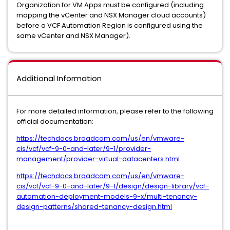
Organization for VM Apps must be configured (including
mapping the vCenter and NSX Manager cloud accounts)
before a VCF Automation Region is configured using the
same vCenter and NSX Manager).
Additional Information
For more detailed information, please refer to the following
official documentation:
https://techdocs.broadcom.com/us/en/vmware-
cis/vcf/vcf-9-0-and-later/9-1/provider-
management/provider-virtual-datacenters.html
https://techdocs.broadcom.com/us/en/vmware-
cis/vcf/vcf-9-0-and-later/9-1/design/design-library/vcf-
automation-deployment-models-9-x/multi-tenancy-
design-patterns/shared-tenancy-design.html