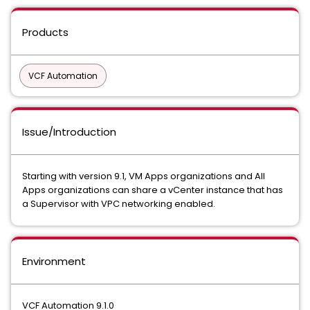
Products
VCF Automation
Issue/Introduction
Starting with version 9.1, VM Apps organizations and All
Apps organizations can share a vCenter instance that has
a Supervisor with VPC networking enabled.
Environment
VCF Automation 9.1.0