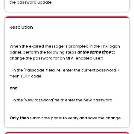
the password update.
Resolution
When the expired message is prompted in the TPX logon
panel, perform the following steps
at the same time
to
change the password for an MFA-enabled user:
- In the 'Passcode' field: re-enter the current password +
fresh TOTP code.
and
- In the 'NewPassword' field: enter the new password
Only then
submit the panel to verify and save the change.