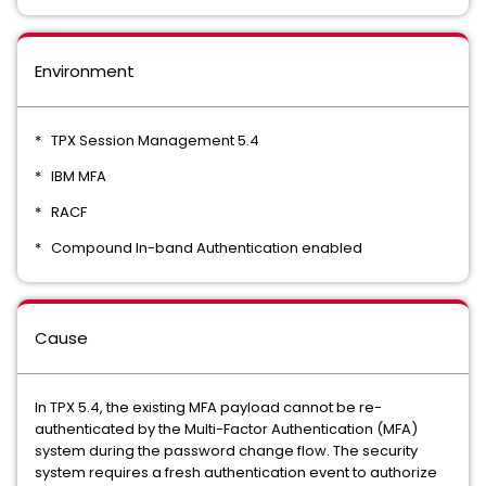
Environment
* TPX Session Management 5.4
* IBM MFA
* RACF
* Compound In-band Authentication enabled
Cause
In TPX 5.4, the existing MFA payload cannot be re-
authenticated by the Multi-Factor Authentication (MFA)
system during the password change flow. The security
system requires a fresh authentication event to authorize