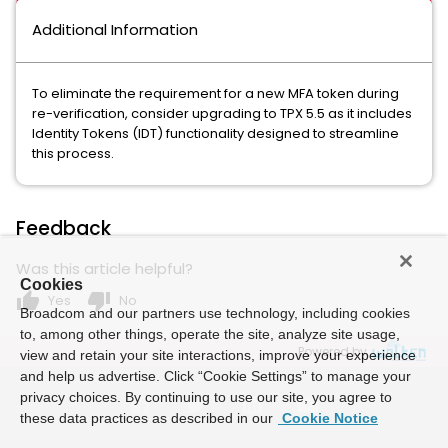
Additional Information
To eliminate the requirement for a new MFA token during
re-verification, consider upgrading to TPX 5.5 as it includes
Identity Tokens (IDT) functionality designed to streamline
this process.
Feedback
Was this article helpful?
Cookies
thumb_up
thumb_down
Yes
No
Broadcom and our partners use technology, including cookies
to, among other things, operate the site, analyze site usage,
Powered by
view and retain your site interactions, improve your experience
and help us advertise. Click “Cookie Settings” to manage your
privacy choices. By continuing to use our site, you agree to
these data practices as described in our
Cookie Notice