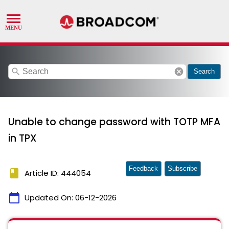
search
cancel
Search
Unable to change password with TOTP MFA
in TPX
Feedback
Subscribe
book
Article ID: 444054
calendar_today
Updated On:
06-12-2026