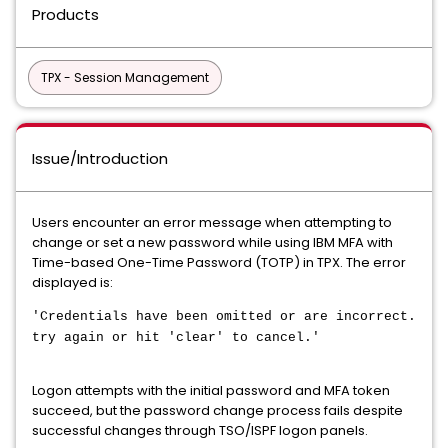
Products
TPX - Session Management
Issue/Introduction
Users encounter an error message when attempting to
change or set a new password while using IBM MFA with
Time-based One-Time Password (TOTP) in TPX. The error
displayed is:
'Credentials have been omitted or are incorrect.
try again or hit 'clear' to cancel.'
Logon attempts with the initial password and MFA token
succeed, but the password change process fails despite
successful changes through TSO/ISPF logon panels.