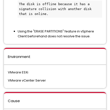
The disk is offline because it has a 
signature collision with another disk 
that is online.
Using the "ERASE PARTITIONS" feature in vSphere
Client beforehand does not resolve the issue.
Environment
VMware ESXi
VMware vCenter Server
Cause