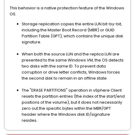
This behavior is a native protection feature of the Windows
OS.
Storage replication copies the entire LUN bit-by-bit,
including the Master Boot Record (MBR) or GUID
Partition Table (GPT), which contains the unique disk
signature.
When both the source LUN and the replica LUN are
presented to the same Windows VM, the OS detects
two disks with the same ID. To prevent data
corruption or drive letter conflicts, Windows forces
the second disk to remain in an offline state.
The "ERASE PARTITIONS" operation in vSphere Client
resets the partition entries (the index of the start/end
positions of the volume), but it does not necessarily
zero out the specific bytes within the MBR/GPT
header where the Windows disk ID/signature
resides.