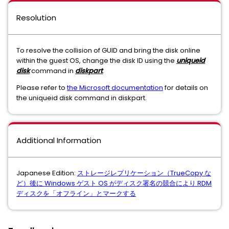
Resolution
To resolve the collision of GUID and bring the disk online
within the guest OS, change the disk ID using the
uniqueid
disk
command in
diskpart
.
Please refer to
the Microsoft documentation
for details on
the uniqueid disk command in diskpart.
Additional Information
Japanese Edition:
ストレージレプリケーション（TrueCopy な
ど）後に Windows ゲスト OS がディスク署名の競合により RDM
ディスクを「オフライン」とマークする