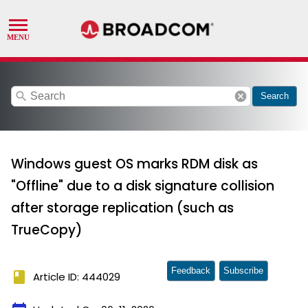
search
cancel
Search
Windows guest OS marks RDM disk as
"Offline" due to a disk signature collision
after storage replication (such as
TrueCopy)
Feedback
Subscribe
book
Article ID: 444029