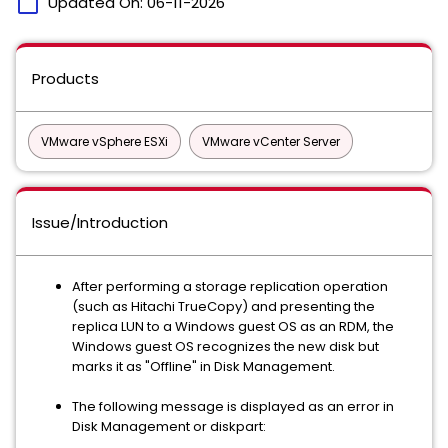
calendar_today
Updated On:
06-11-2026
Products
VMware vSphere ESXi
VMware vCenter Server
Issue/Introduction
After performing a storage replication operation
(such as Hitachi TrueCopy) and presenting the
replica LUN to a Windows guest OS as an RDM, the
Windows guest OS recognizes the new disk but
marks it as "Offline" in Disk Management.
The following message is displayed as an error in
Disk Management or diskpart: