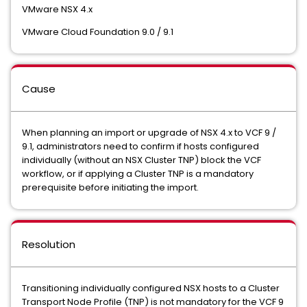
VMware NSX 4.x
VMware Cloud Foundation 9.0 / 9.1
Cause
When planning an import or upgrade of NSX 4.x to VCF 9 /
9.1, administrators need to confirm if hosts configured
individually (without an NSX Cluster TNP) block the VCF
workflow, or if applying a Cluster TNP is a mandatory
prerequisite before initiating the import.
Resolution
Transitioning individually configured NSX hosts to a Cluster
Transport Node Profile (TNP) is not mandatory for the VCF 9