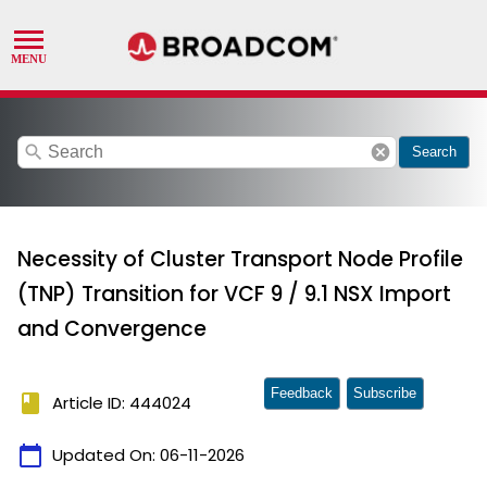
search
cancel
Search
Necessity of Cluster Transport Node Profile
(TNP) Transition for VCF 9 / 9.1 NSX Import
and Convergence
Feedback
Subscribe
book
Article ID: 444024
calendar_today
Updated On:
06-11-2026