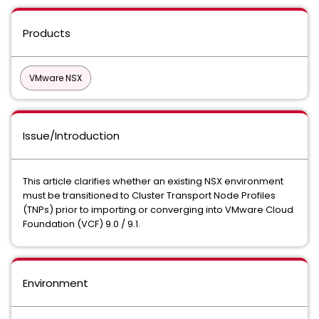
Products
VMware NSX
Issue/Introduction
This article clarifies whether an existing NSX environment
must be transitioned to Cluster Transport Node Profiles
(TNPs) prior to importing or converging into VMware Cloud
Foundation (VCF) 9.0 / 9.1.
Environment