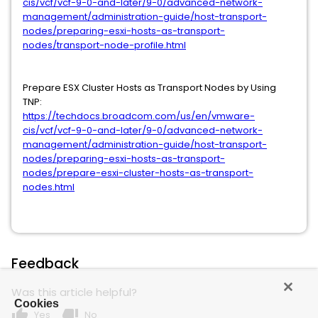
cis/vcf/vcf-9-0-and-later/9-0/advanced-network-
management/administration-guide/host-transport-
nodes/preparing-esxi-hosts-as-transport-
nodes/transport-node-profile.html
Prepare ESX Cluster Hosts as Transport Nodes by Using
TNP:
https://techdocs.broadcom.com/us/en/vmware-
cis/vcf/vcf-9-0-and-later/9-0/advanced-network-
management/administration-guide/host-transport-
nodes/preparing-esxi-hosts-as-transport-
nodes/prepare-esxi-cluster-hosts-as-transport-
nodes.html
Feedback
Was this article helpful?
Cookies
thumb_up
thumb_down
Yes
No