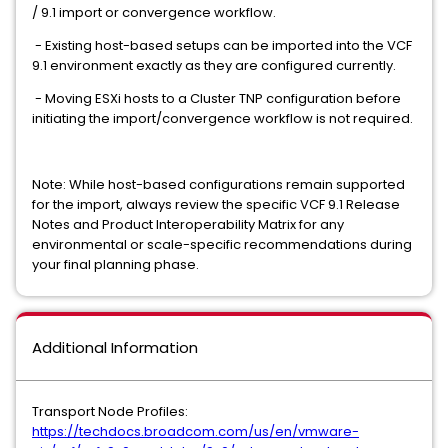
/ 9.1 import or convergence workflow.
- Existing host-based setups can be imported into the VCF
9.1 environment exactly as they are configured currently.
- Moving ESXi hosts to a Cluster TNP configuration before
initiating the import/convergence workflow is not required.
Note: While host-based configurations remain supported
for the import, always review the specific VCF 9.1 Release
Notes and Product Interoperability Matrix for any
environmental or scale-specific recommendations during
your final planning phase.
Additional Information
Transport Node Profiles:
https://techdocs.broadcom.com/us/en/vmware-