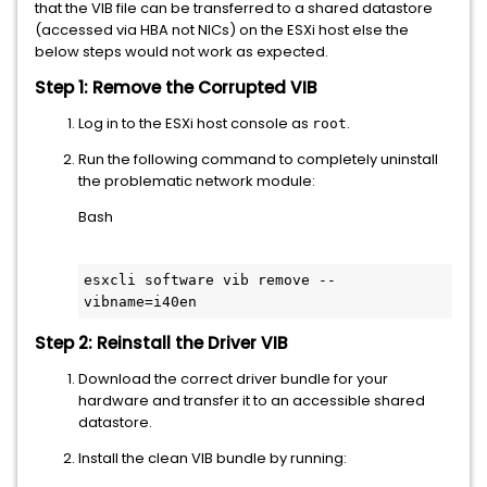
that the VIB file can be transferred to a shared datastore
(accessed via HBA not NICs) on the ESXi host else the
below steps would not work as expected.
Step 1: Remove the Corrupted VIB
Log in to the ESXi host console as
.
root
Run the following command to completely uninstall
the problematic network module:
Bash
esxcli software vib remove --
Step 2: Reinstall the Driver VIB
Download the correct driver bundle for your
hardware and transfer it to an accessible shared
datastore.
Install the clean VIB bundle by running: