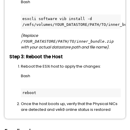
Bash
esxcli software vib install -d 
(Replace
/YOUR_DATASTORE/PATH/TO/inner_bundle.zip
with your actual datastore path and file name).
Step 3: Reboot the Host
Reboot the ESXi host to apply the changes:
Bash
Once the host boots up, verify that the Physical NICs
are detected and
online status is restored
vmk0