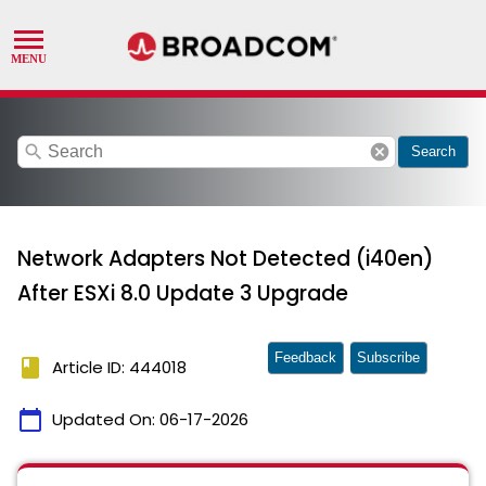
search
cancel
Search
Network Adapters Not Detected (i40en)
After ESXi 8.0 Update 3 Upgrade
Feedback
Subscribe
book
Article ID: 444018
calendar_today
Updated On:
06-17-2026