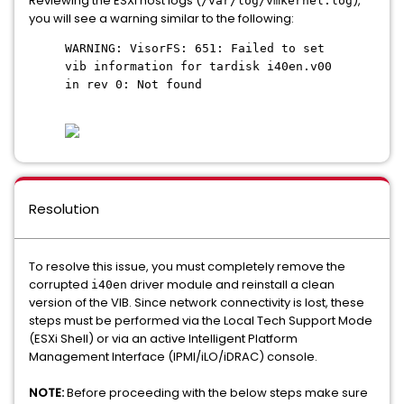
Reviewing the ESXi host logs (
),
/var/log/vmkernel.log
you will see a warning similar to the following:
WARNING: VisorFS: 651: Failed to set
vib information for tardisk i40en.v00
in rev 0: Not found
Resolution
To resolve this issue, you must completely remove the
corrupted
driver module and reinstall a clean
i40en
version of the VIB. Since network connectivity is lost, these
steps must be performed via the Local Tech Support Mode
(ESXi Shell) or via an active Intelligent Platform
Management Interface (IPMI/iLO/iDRAC) console.
NOTE:
Before proceeding with the below steps make sure