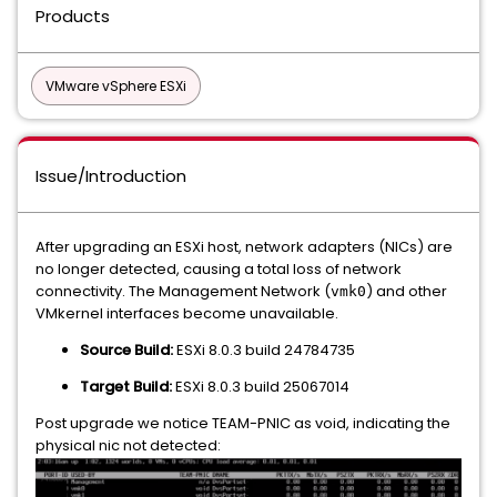
Products
VMware vSphere ESXi
Issue/Introduction
After upgrading an ESXi host, network adapters (NICs) are
no longer detected, causing a total loss of network
connectivity. The Management Network (
) and other
vmk0
VMkernel interfaces become unavailable.
Source Build:
ESXi 8.0.3 build 24784735
Target Build:
ESXi 8.0.3 build 25067014
Post upgrade we notice TEAM-PNIC as void, indicating the
physical nic not detected: