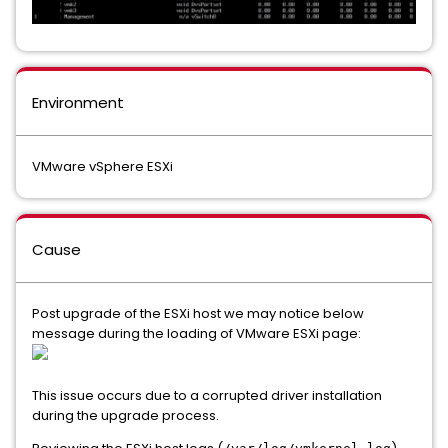
Environment
VMware vSphere ESXi
Cause
Post upgrade of the ESXi host we may notice below
message during the loading of VMware ESXi page:
This issue occurs due to a corrupted driver installation
during the upgrade process.