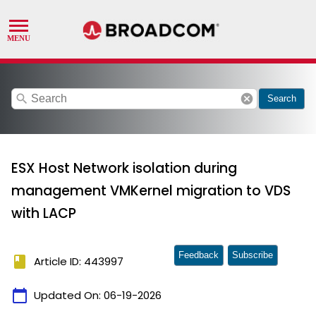
search
cancel
Search
ESX Host Network isolation during
management VMKernel migration to VDS
with LACP
Feedback
Subscribe
book
Article ID: 443997
calendar_today
Updated On:
06-19-2026