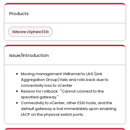
Products
VMware vSphere ESXi
Issue/Introduction
Moving management VMKernel to LAG (Link
Aggregation Group) fails and rolls back due to
connectivity loss to vCenter
Reason for rollback:: "Cannot connect to the
specified gateway."
Connectivity to vCenter, other ESXi hosts, and the
default gateway is lost immediately upon enabling
LACP on the physical switch ports.