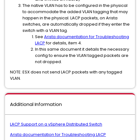
The native VLAN has to be configured in the physical
to accommodate the added VLAN tagging that may
happen in the physical. LACP packets, on Arista
switches, are automatically dropped if they enter the
switch with a VLAN tag.
See
Arista documentation for Troubleshooting
LACP
for details, item 4.
In this same document it details the necessary
config to ensure the VLAN tagged packets are
not dropped.
NOTE: ESX does not send LACP packets with any tagged
VLAN.
Additional Information
LACP Support on a vSphere Distributed Switch
Arista documentation for Troubleshooting LACP