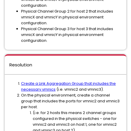
configuration.
Physical Channel Group 2 for host 2 that includes
vmnicX and vmnicY in physical environment
configuration.
Physical Channel Group 3 for host 3 that includes
vmnicX and vmnicY in physical environment
configuration.
Resolution
Create a Link Aggregation Group that includes the
necessary vmnics
(i.e. vmnic2 and vmnic3).
On the physical environment, create a channel
group that includes the ports for vmnic2 and vmnic3
per host.
(i.e. for 2 hosts this means 2 channel groups
configured in the physical switches - one for
vmnic2 and vmnic3 on host 1, one for vmnic2
and vmnic3 on host 2)