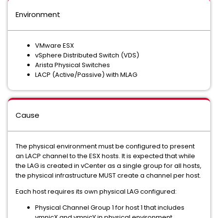
Environment
VMware ESX
vSphere Distributed Switch (VDS)
Arista Physical Switches
LACP (Active/Passive) with MLAG
Cause
The physical environment must be configured to present
an LACP channel to the ESX hosts. It is expected that while
the LAG is created in vCenter as a single group for all hosts,
the physical infrastructure MUST create a channel per host.
Each host requires its own physical LAG configured:
Physical Channel Group 1 for host 1 that includes
vmnicX and vmnicY in physical environment