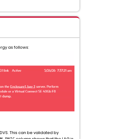
rgy as follows:
 DVS. This can be validated by
column shows that the LAG is
M-PNIC