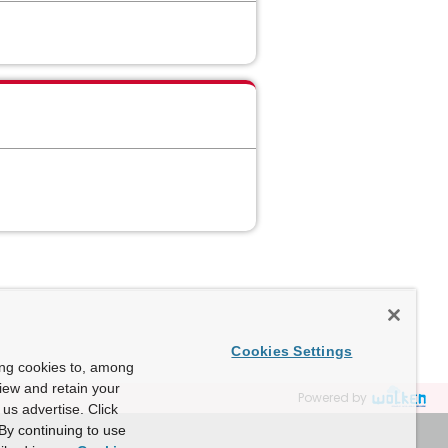
Cookies Settings
ing cookies to, among
view and retain your
Powered by
us advertise. Click
By continuing to use