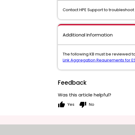
Contact HPE Support to troubleshoot 
Additional Information
The following KB must be reviewed to
Link Aggregation Requirements for ES
Feedback
Was this article helpful?
thumb_up
thumb_down
Yes
No