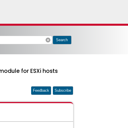
cancel
Search
module for ESXi hosts
Feedback
Subscribe