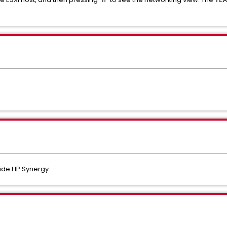
nside HP Synergy.