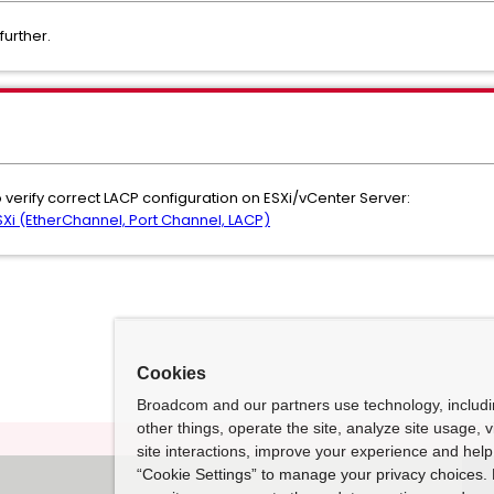
further.
 verify correct LACP configuration on ESXi/vCenter Server:
Xi (EtherChannel, Port Channel, LACP)
Cookies
Broadcom and our partners use technology, includ
other things, operate the site, analyze site usage, 
site interactions, improve your experience and help 
“Cookie Settings” to manage your privacy choices. 