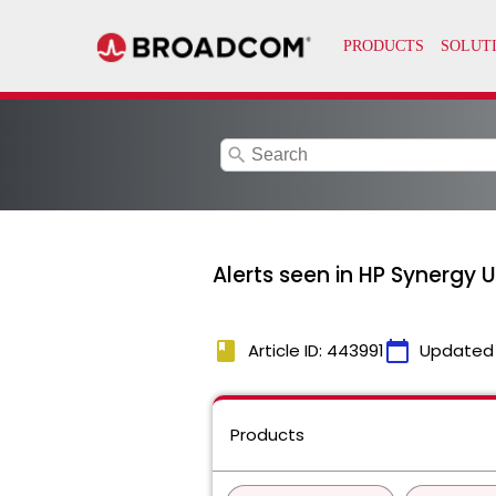
search
Alerts seen in HP Synergy 
book
calendar_today
Article ID: 443991
Updated
Products