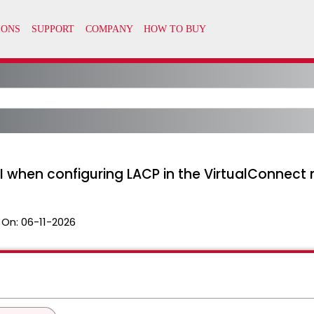
UI when configuring LACP in the VirtualConnect 
 On:
06-11-2026