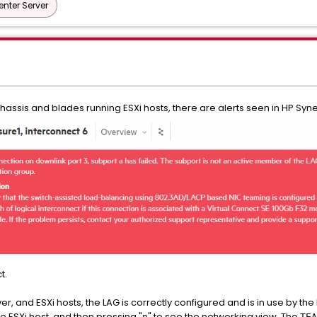
nter Server
assis and blades running ESXi hosts, there are alerts seen in HP Syne
t.
r, and ESXi hosts, the LAG is correctly configured and is in use by the
he ESXi host, and then pressing "
" to see the networking view. The
n
TEA