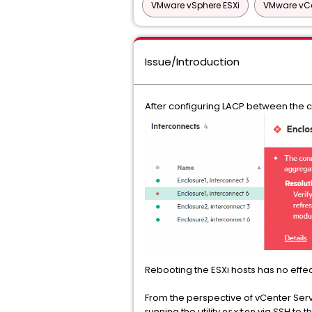
VMware vSphere ESXi
VMware vCe
Issue/Introduction
After configuring LACP between the ch
Rebooting the ESXi hosts has no effec
From the perspective of vCenter Serve
running the utility
via SSH to t
esxtop