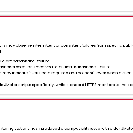
s may observe intermittent or consistent failures from specific public
:
al alert: handshake_failure
andshakeException: Received fatal alert: handshake_failure
s may indicate "Certificate required and not sent", even when a client c
cts JMeter scripts specifically, while standard HTTPS monitors to the 
oring stations has introduced a compatibility issue with older JMeter