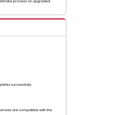
e handshake process on upgraded
pletes successfully.
endencies are compatible with the