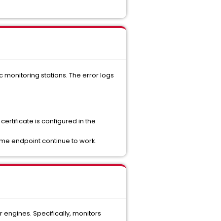
 monitoring stations. The error logs
ertificate is configured in the
same endpoint continue to work.
 engines. Specifically, monitors