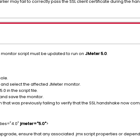
rlier may fail to correctly pass the SSL client certificate during th
e monitor script must be updated to run on
JMeter 5.0
.
ole.
s and select the affected JMeter monitor.
0 in the script file.
 and save the monitor.
 that was previously failing to verify that the SSL handshake now com
ties="4.0"
jmeter="5.0"
>
r the upgrade, ensure that any associated .jmx script properties or dep