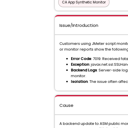
CA App Synthetic Monitor
Issue/Introduction
Customers using JMeter script monitor
or monitor reports show the following
Error Code
: 7019: Received fat
Exception
: javax.net.ssl.SSLH
Backend Logs
: Server-side log
monitor.
Isolation
: The issue often affe
Cause
A backend update to ASM public monit