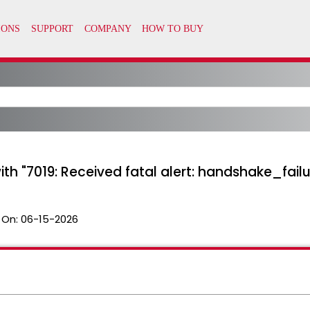
ith "7019: Received fatal alert: handshake_failu
 On:
06-15-2026