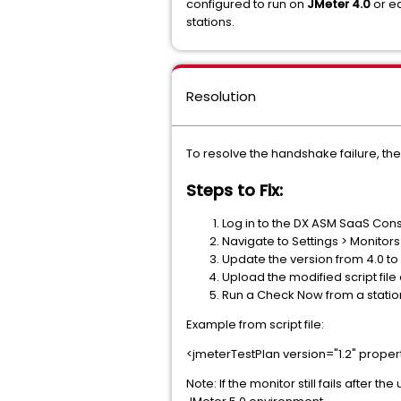
configured to run on
JMeter 4.0
or ea
stations.
Resolution
To resolve the handshake failure, th
Steps to Fix:
Log in to the DX ASM SaaS Cons
Navigate to Settings > Monitor
Update the version from 4.0 to 5.
Upload the modified script file
Run a Check Now from a station
Example from script file:
<jmeterTestPlan version="1.2" proper
Note: If the monitor still fails afte