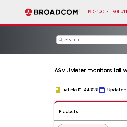
search
ASM JMeter monitors fail w
book
calendar_today
Article ID: 443981
Updated
Products