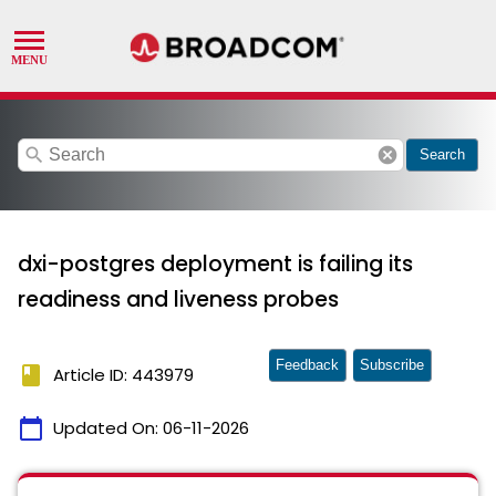
search
cancel
Search
dxi-postgres deployment is failing its
readiness and liveness probes
Feedback
Subscribe
book
Article ID: 443979
calendar_today
Updated On:
06-11-2026