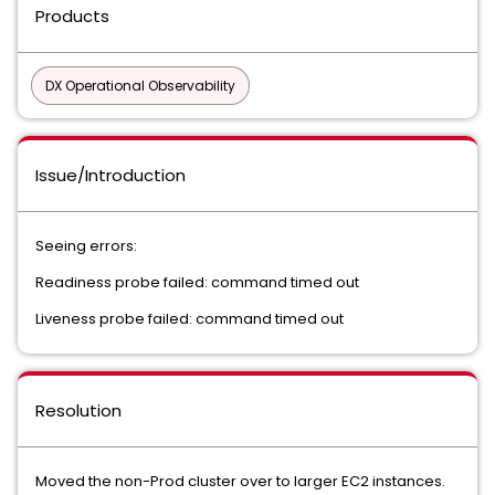
Products
DX Operational Observability
Issue/Introduction
Seeing errors:
Readiness probe failed: command timed out
Liveness probe failed: command timed out
Resolution
Moved the non-Prod cluster over to larger EC2 instances.