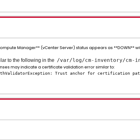
**Compute Manager** (vCenter Server) status appears as **DOWN** w
/var/log/cm-inventory/cm-i
r to the following in the
nses may indicate a certificate validation error similar to:
thValidatorException: Trust anchor for certification pat