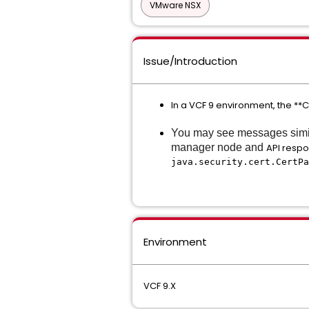
VMware NSX
Issue/Introduction
In a VCF 9 environment, the 
You may see messages simila
manager node and
API respo
java.security.cert.CertPa
Environment
VCF 9.X