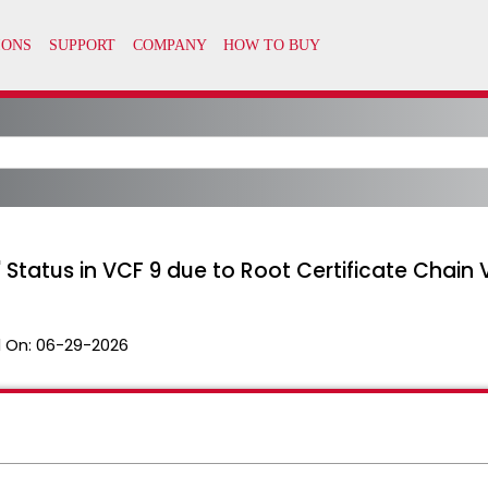
atus in VCF 9 due to Root Certificate Chain Va
 On:
06-29-2026