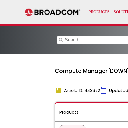
search
Compute Manager 'DOWN' St
book
calendar_today
Article ID: 443972
Updated
Products