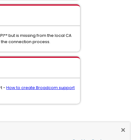
PI** but is missing from the local CA
ng the connection process.
rt -
How to create Broadcom support