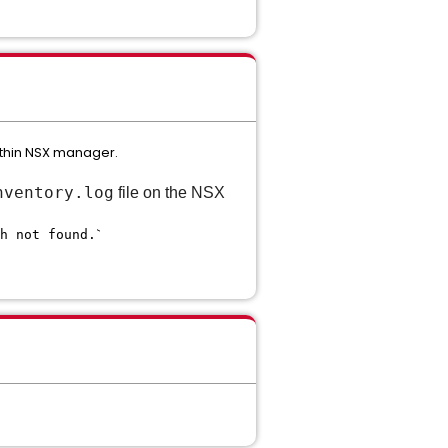
ithin NSX manager.
nventory.log
file on the NSX
`
h not found.