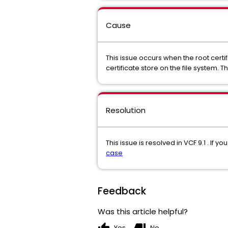
Cause
This issue occurs when the root certi
certificate store on the file system.
Resolution
This issue is resolved in VCF 9.1 . I
case
Feedback
Was this article helpful?
Yes
No