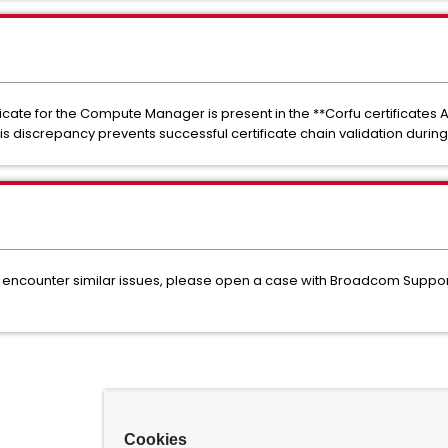
ficate for the Compute Manager is present in the **Corfu certificates A
 This discrepancy prevents successful certificate chain validation duri
f you encounter similar issues, please open a case with Broadcom Suppo
Cookies