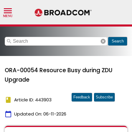
search
cancel
Search
ORA-00054 Resource Busy during ZDU
Upgrade
Feedback
Subscribe
book
Article ID: 443903
calendar_today
Updated On:
06-11-2026