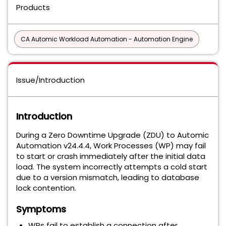
Products
CA Automic Workload Automation - Automation Engine
Issue/Introduction
Introduction
During a Zero Downtime Upgrade (ZDU) to Automic
Automation v24.4.4, Work Processes (WP) may fail
to start or crash immediately after the initial data
load. The system incorrectly attempts a cold start
due to a version mismatch, leading to database
lock contention.
Symptoms
WPs fail to establish a connection after