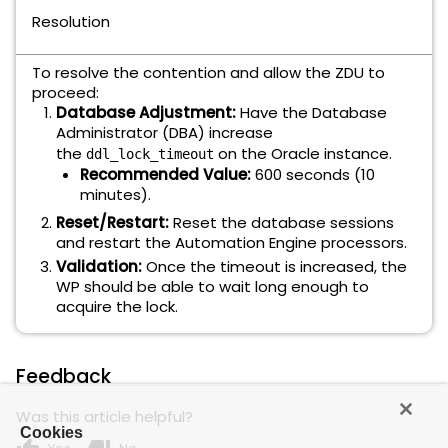
Resolution
To resolve the contention and allow the ZDU to
proceed:
Database Adjustment:
Have the Database
Administrator (DBA) increase
the
on the Oracle instance.
ddl_lock_timeout
Recommended Value:
600 seconds (10
minutes).
Reset/Restart:
Reset the database sessions
and restart the Automation Engine processors.
Validation:
Once the timeout is increased, the
WP should be able to wait long enough to
acquire the lock.
Feedback
Was this article helpful?
Cookies