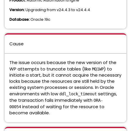
Product:
Automic Automation Engine
Version:
Upgrading from v24.4.3 to v24.4.4
Database:
Oracle 19c
Cause
The issue occurs because the new version of the
WP attempts to truncate tables (like
) to
MQ1WP
initiate a start, but it cannot acquire the necessary
locks because the resources are still held by the
existing system processes or sessions. In Oracle
environments with low
settings,
ddl_lock_timeout
the transaction fails immediately with
ORA-
instead of waiting for the resource to
00054
become available.