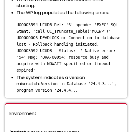
starting.
The WP log populates the following errors:
U00003594 UCUDB Ret: '6' opcode: 'EXEC' SQL
Stmnt: 'call UC_Truncate_Table('MQ1WP')'
U00000006 DEADLOCK or Connection to database
lost - Rollback handling initiated.
U00003592 UCUDB - Status: '' Native error:
'54' Msg: 'ORA-00054: resource busy and
acquire with NOWAIT specified or timeout
expired'
The system indicates a version
mismatch:
Version in Database '24.4.3...',
program version '24.4.4...'
Environment