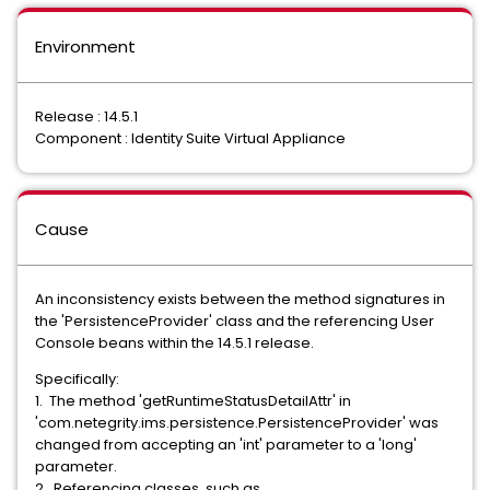
Environment
Release : 14.5.1
Component : Identity Suite Virtual Appliance
Cause
An inconsistency exists between the method signatures in
the 'PersistenceProvider' class and the referencing User
Console beans within the 14.5.1 release.
Specifically:
1. The method 'getRuntimeStatusDetailAttr' in
'com.netegrity.ims.persistence.PersistenceProvider' was
changed from accepting an 'int' parameter to a 'long'
parameter.
2. Referencing classes, such as