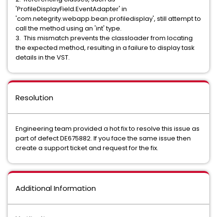
'ProfileDisplayField.EventAdapter' in
'com.netegrity.webapp.bean.profiledisplay', still attempt to
call the method using an 'int' type.
3. This mismatch prevents the classloader from locating
the expected method, resulting in a failure to display task
details in the VST.
Resolution
Engineering team provided a hot fix to resolve this issue as
part of defect DE675882. If you face the same issue then
create a support ticket and request for the fix.
Additional Information