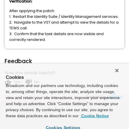
Verification:
After applying the patch:
1. Restart the Identity Suite / Identity Management services.
2. Navigate to the VST and attempt to view the details for a
TEWS call.
3. Confirm that the task details are now visible and
correctly rendered.
Feedback
Was this article helpful?
Cookies
thumb_up
thumb_down
Yes
No
Broadcom and our partners use technology, including cookies
to, among other things, operate the site, analyze site usage,
Powered by
view and retain your site interactions, improve your experience
and help us advertise. Click “Cookie Settings” to manage your
privacy choices. By continuing to use our site, you agree to
these data practices as described in our
Cookie Notice
Cookies Settings