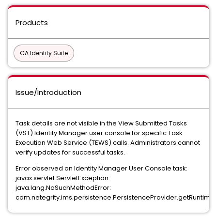
Products
CA Identity Suite
Issue/Introduction
Task details are not visible in the View Submitted Tasks
(VST) Identity Manager user console for specific Task
Execution Web Service (TEWS) calls. Administrators cannot
verify updates for successful tasks.
Error observed on Identity Manager User Console task:
javax.servlet.ServletException:
java.lang.NoSuchMethodError:
com.netegrity.ims.persistence.PersistenceProvider.getRuntimeSta