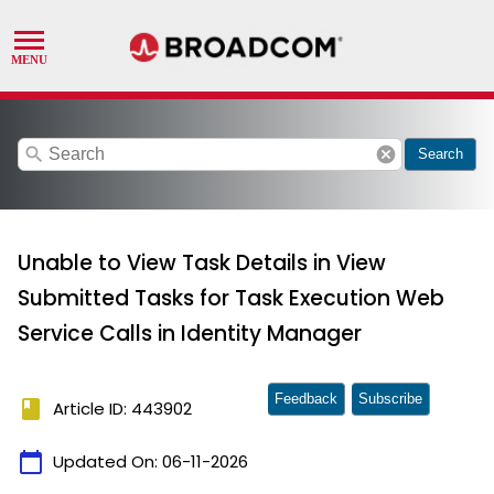
search
cancel
Search
Unable to View Task Details in View
Submitted Tasks for Task Execution Web
Service Calls in Identity Manager
Feedback
Subscribe
book
Article ID: 443902
calendar_today
Updated On:
06-11-2026