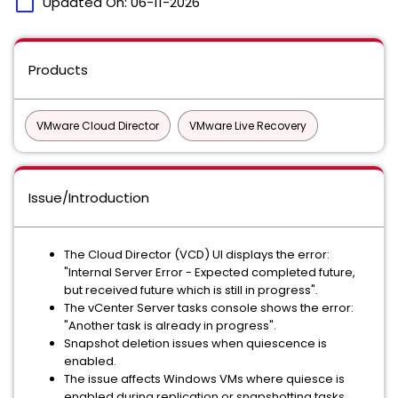
calendar_today
Updated On:
06-11-2026
Products
VMware Cloud Director
VMware Live Recovery
Issue/Introduction
The Cloud Director (VCD) UI displays the error:
"Internal Server Error - Expected completed future,
but received future which is still in progress".
The vCenter Server tasks console shows the error:
"Another task is already in progress".
Snapshot deletion issues when quiescence is
enabled.
The issue affects Windows VMs where quiesce is
enabled during replication or snapshotting tasks.