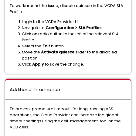
To workaround the issue, disable quiesce in the VCDA SLA
Profile.
Login to the VCDA Provider UI.
Navigate to
Configuration > SLA Profiles
.
Click on radio button to the left of the relevant SLA
Profile.
Select the
Edit
button.
Move the
Activate quiesce
slider to the disabled
position.
Click
Apply
to save the change.
Additional Information
To prevent premature timeouts for long-running VSS
operations, the Cloud Provider can increase the global
timeout settings using the cell-management-tool on the
VCD cells.