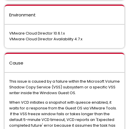
Environment
VMware Cloud Director 10.6.1.x
VMware Cloud Director Availability 4.7.x
Cause
This issue is caused by a failure within the Microsoft Volume
Shadow Copy Service (VSS) subsystem or a specific VSS
writer inside the Windows Guest OS.
When VCD initiates a snapshot with quiesce enabled, it
waits for a response from the Guest OS via VMware Tools.
If the VSS freeze window fails or takes longer than the
default 5-minute VCD timeout, VCD reports an 'Expected
completed future' error because it assumes the task has