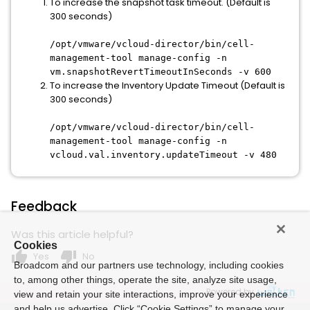
To increase the snapshot task timeout. (Default is
300 seconds)
/opt/vmware/vcloud-director/bin/cell-
management-tool manage-config -n
vm.snapshotRevertTimeoutInSeconds -v 600
To increase the Inventory Update Timeout (Default is
300 seconds)
/opt/vmware/vcloud-director/bin/cell-
management-tool manage-config -n
vcloud.val.inventory.updateTimeout -v 480
Feedback
Was this article helpful?
Cookies
thumb_up
thumb_down
Yes
No
Broadcom and our partners use technology, including cookies
to, among other things, operate the site, analyze site usage,
Powered by
view and retain your site interactions, improve your experience
and help us advertise. Click “Cookie Settings” to manage your