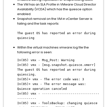
The VM has an SLA Profile in VMware Cloud Director
Availability (VCDA) which has the quiesce option
enabled.
Snapshot removal on the VM in vCenter Server is
failing and the task reports:
The guest OS has reported an error during
quiescing
Within the virtual machines vmware.log file the
following error is seen:
In(05) vmx - Msg_Post: Warning
In(05) vmx - [msg.snapshot.quiesce.vmerr]
The guest OS has reported an error during
quiescing.
In(05)+ vmx - The error code was: 3
In(05)+ vmx - The error message was:
Quiesce operation canceled
In(05) vmx - ------------------------------
----------
In(05) vmx - ToolsBackup: changing quiesce