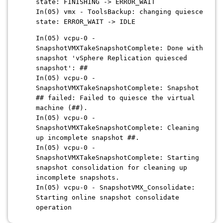
state: FINISHING -> ERROR_WAIT
In(05) vmx - ToolsBackup: changing quiesce
state: ERROR_WAIT -> IDLE
In(05) vcpu-0 -
SnapshotVMXTakeSnapshotComplete: Done with
snapshot 'vSphere Replication quiesced
snapshot': ##
In(05) vcpu-0 -
SnapshotVMXTakeSnapshotComplete: Snapshot
## failed: Failed to quiesce the virtual
machine (##).
In(05) vcpu-0 -
SnapshotVMXTakeSnapshotComplete: Cleaning
up incomplete snapshot ##.
In(05) vcpu-0 -
SnapshotVMXTakeSnapshotComplete: Starting
snapshot consolidation for cleaning up
incomplete snapshots.
In(05) vcpu-0 - SnapshotVMX_Consolidate:
Starting online snapshot consolidate
operation