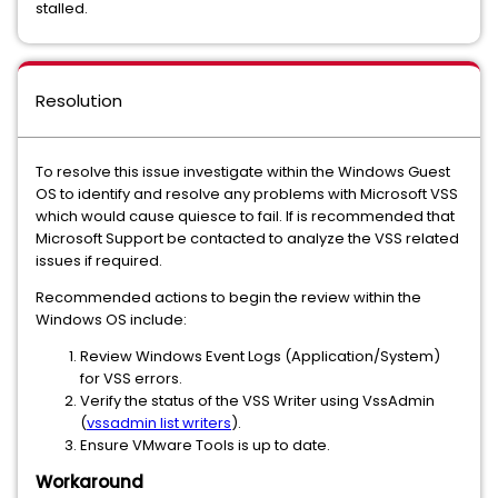
stalled.
Resolution
To resolve this issue investigate within the Windows Guest
OS to identify and resolve any problems with Microsoft VSS
which would cause quiesce to fail. If is recommended that
Microsoft Support be contacted to analyze the VSS related
issues if required.
Recommended actions to begin the review within the
Windows OS include:
Review Windows Event Logs (Application/System)
for VSS errors.
Verify the status of the VSS Writer using VssAdmin
(
vssadmin list writers
).
Ensure VMware Tools is up to date.
Workaround