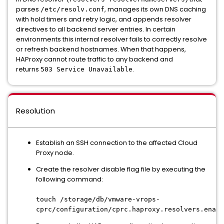
parses
, manages its own DNS caching
/etc/resolv.conf
with hold timers and retry logic, and appends resolver
directives to all backend server entries. In certain
environments this internal resolver fails to correctly resolve
or refresh backend hostnames. When that happens,
HAProxy cannot route traffic to any backend and
returns
.
503 Service Unavailable
Resolution
Establish an SSH connection to the affected Cloud
Proxy node.
Create the resolver disable flag file by executing the
following command:
touch /storage/db/vmware-vrops-
cprc/configuration/cprc.haproxy.resolvers.enabl