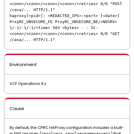
<conn>/<conn>/<conn>/<conn>/<retries> 0/0 "POST
/casa/... HTTP/1.1"
haproxy[<pid>]: <REDACTED_IPS>:<port> [<date>]
PrxyRC_UNSECURE_FE PrxyRC_UNSECURE_BE/<NOSRV>
1/-1/-1/-1/<time> 503 <bytes> - - SC-
<conn>/<conn>/<conn>/<conn>/<retries> 0/0 "GET
/casa/... HTTP/1.1"
Environment
VCF Operations 9.x
Cause
By default, the CPRC HAProxy configuration includes a built-
in DNS resolver (
) that
resolvers resolvernameservers