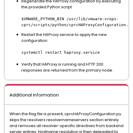
Regenerate the HAProxy configuration by executing
the provided Python script:
$VMWARE_PYTHON_BIN /usr/lib/vmware-vrops-
cprc/scripts/python/cprcHAProxyConfiguration.py
Restart the HAProxy service to apply the new
configuration:
systemctl restart haproxy.service
Verify that HAProxy is running and HTTP 200
responses are returned from the primary node.
Additional Information
When the flag file is present, cprcHAProxyConfiguration.py
skips the resolvers resolvernameservers section entirely
and removes all resolver-specific directives from backend
server entries. Hostname resolution is then delegated to