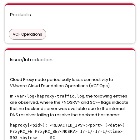
Products
VCF Operations
Issue/Introduction
Cloud Proxy node periodically loses connectivity to
VMware Cloud Foundation Operations (VCF Ops).
In
, the following entries
/var/log/haproxy-traffic.log
are observed, where the <NOSRV> and SC-- flags indicate
that no backend server was available due to the internal
DNS resolver failing to resolve the backend hostname:
haproxy[<pid>]: <REDACTED_IPS>:<port> [<date>]
PrxyRC_FE PrxyRC_BE/<NOSRV> 1/-1/-1/-1/<time>
503 <bytes> - - SC-