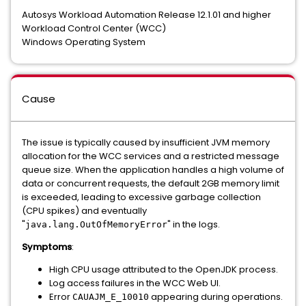
Autosys Workload Automation Release 12.1.01 and higher
Workload Control Center (WCC)
Windows Operating System
Cause
The issue is typically caused by insufficient JVM memory
allocation for the WCC services and a restricted message
queue size. When the application handles a high volume of
data or concurrent requests, the default 2GB memory limit
is exceeded, leading to excessive garbage collection
(CPU spikes) and eventually
"
" in the logs.
java.lang.OutOfMemoryError
Symptoms
:
High CPU usage attributed to the OpenJDK process.
Log access failures in the WCC Web UI.
Error
appearing during operations.
CAUAJM_E_10010