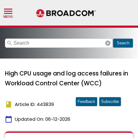
search
cancel
Search
High CPU usage and log access failures in
Workload Control Center (WCC)
Feedback
Subscribe
book
Article ID: 443839
calendar_today
Updated On:
06-12-2026