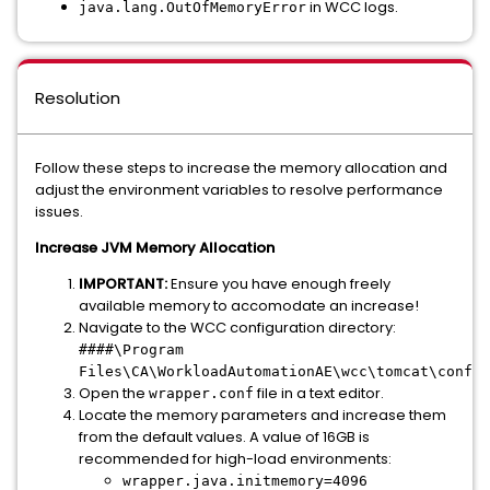
in WCC logs.
java.lang.OutOfMemoryError
Resolution
Follow these steps to increase the memory allocation and
adjust the environment variables to resolve performance
issues.
Increase JVM Memory Allocation
IMPORTANT:
Ensure you have enough freely
available memory to accomodate an increase!
Navigate to the WCC configuration directory:
####\Program
.
Files\CA\WorkloadAutomationAE\wcc\tomcat\conf
Open the
file in a text editor.
wrapper.conf
Locate the memory parameters and increase them
from the default values. A value of 16GB is
recommended for high-load environments:
wrapper.java.initmemory=4096