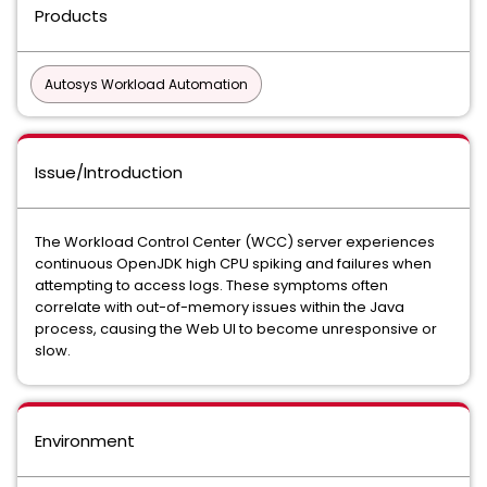
Products
Autosys Workload Automation
Issue/Introduction
The Workload Control Center (WCC) server experiences
continuous OpenJDK high CPU spiking and failures when
attempting to access logs. These symptoms often
correlate with out-of-memory issues within the Java
process, causing the Web UI to become unresponsive or
slow.
Environment