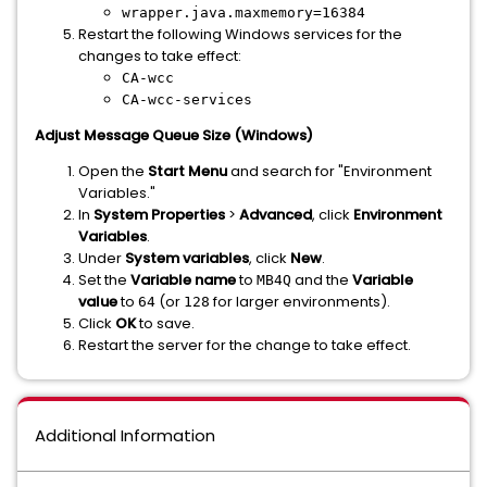
wrapper.java.maxmemory=16384
Restart the following Windows services for the
changes to take effect:
CA-wcc
CA-wcc-services
Adjust Message Queue Size (Windows)
Open the
Start Menu
and search for "Environment
Variables."
In
System Properties
>
Advanced
, click
Environment
Variables
.
Under
System variables
, click
New
.
Set the
Variable name
to
and the
Variable
MB4Q
value
to
(or
for larger environments).
64
128
Click
OK
to save.
Restart the server for the change to take effect.
Additional Information