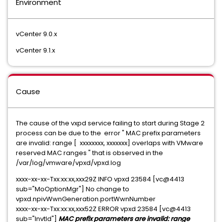
Environment
vCenter 9.0.x
vCenter 9.1.x
Cause
The cause of the vxpd service failing to start during Stage 2
process can be due to the error " MAC prefix parameters
are invalid: range [ xxxxxxxx, xxxxxxx] overlaps with VMware
reserved MAC ranges " that is observed in the
/var/log/vmware/vpxd/vpxd.log
xxxx-xx-xx-Txx:xx:xx,xxx29Z INFO vpxd 23584 [vc@4413
sub="MoOptionMgr"] No change to
vpxd.npivWwnGeneration.portWwnNumber
xxxx-xx-xx-Txx:xx:xx,xxx52Z ERROR vpxd 23584 [vc@4413
sub="InvtId"]
MAC prefix parameters are invalid: range