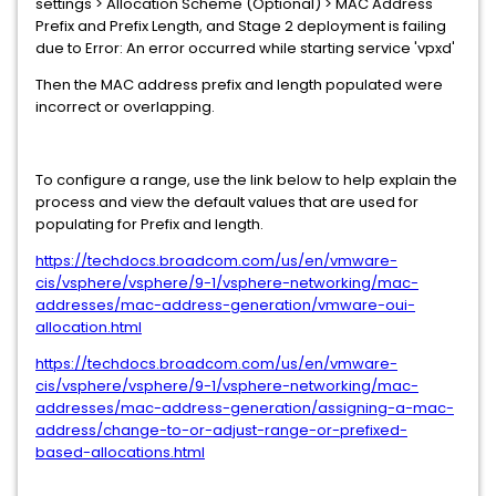
settings > Allocation Scheme (Optional) > MAC Address
Prefix and Prefix Length, and Stage 2 deployment is failing
due to Error: An error occurred while starting service 'vpxd'
Then the MAC address prefix and length populated were
incorrect or overlapping.
To configure a range, use the link below to help explain the
process and view the default values that are used for
populating for Prefix and length.
https://techdocs.broadcom.com/us/en/vmware-
cis/vsphere/vsphere/9-1/vsphere-networking/mac-
addresses/mac-address-generation/vmware-oui-
allocation.html
https://techdocs.broadcom.com/us/en/vmware-
cis/vsphere/vsphere/9-1/vsphere-networking/mac-
addresses/mac-address-generation/assigning-a-mac-
address/change-to-or-adjust-range-or-prefixed-
based-allocations.html