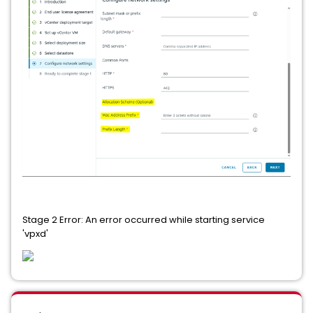
Stage 2 Error: An error occurred while starting service
'vpxd'