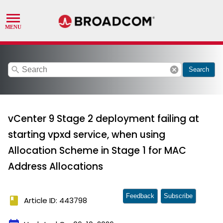
search
cancel
Search
vCenter 9 Stage 2 deployment failing at
starting vpxd service, when using
Allocation Scheme in Stage 1 for MAC
Address Allocations
Feedback
Subscribe
book
Article ID: 443798