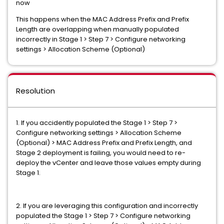
now
This happens when the MAC Address Prefix and Prefix
Length are overlapping when manually populated
incorrectly in Stage 1 > Step 7 > Configure networking
settings > Allocation Scheme (Optional)
Resolution
1. If you accidently populated the Stage 1 > Step 7 >
Configure networking settings > Allocation Scheme
(Optional) > MAC Address Prefix and Prefix Length, and
Stage 2 deployment is failing, you would need to re-
deploy the vCenter and leave those values empty during
Stage 1.
2. If you are leveraging this configuration and incorrectly
populated the Stage 1 > Step 7 > Configure networking