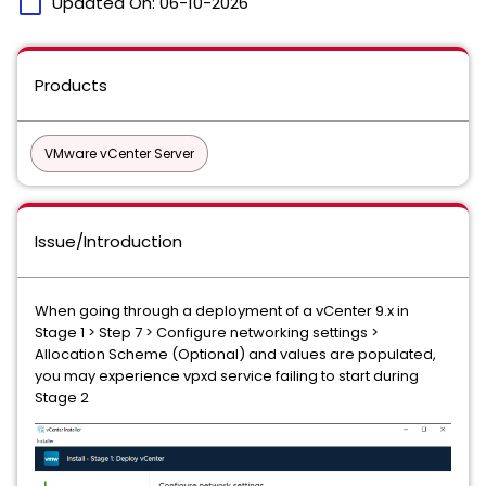
calendar_today
Updated On:
06-10-2026
Products
VMware vCenter Server
Issue/Introduction
When going through a deployment of a vCenter 9.x in
Stage 1 > Step 7 > Configure networking settings >
Allocation Scheme (Optional) and values are populated,
you may experience vpxd service failing to start during
Stage 2