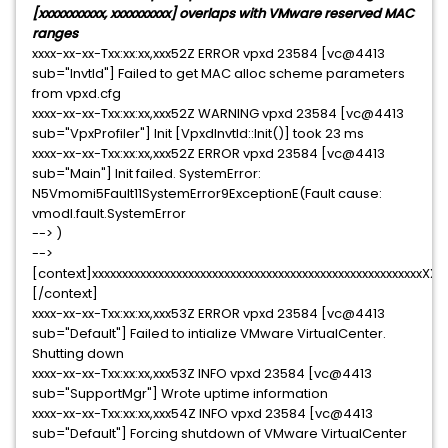
[xxxxxxxxxxx, xxxxxxxxxx] overlaps with VMware reserved MAC
ranges
xxxx-xx-xx-Txx:xx:xx,xxx52Z ERROR vpxd 23584 [vc@4413
sub="InvtId"] Failed to get MAC alloc scheme parameters
from vpxd.cfg
xxxx-xx-xx-Txx:xx:xx,xxx52Z WARNING vpxd 23584 [vc@4413
sub="VpxProfiler"] Init [VpxdInvtId::Init()] took 23 ms
xxxx-xx-xx-Txx:xx:xx,xxx52Z ERROR vpxd 23584 [vc@4413
sub="Main"] Init failed. SystemError:
N5Vmomi5Fault11SystemError9ExceptionE(Fault cause:
vmodl.fault.SystemError
--> )
-->
[context]xxxxxxxxxxxxxxxxxxxxxxxxxxxxxxxxxxxxxxxxxxxxxxxxxxxxx
[/context]
xxxx-xx-xx-Txx:xx:xx,xxx53Z ERROR vpxd 23584 [vc@4413
sub="Default"] Failed to intialize VMware VirtualCenter.
Shutting down
xxxx-xx-xx-Txx:xx:xx,xxx53Z INFO vpxd 23584 [vc@4413
sub="SupportMgr"] Wrote uptime information
xxxx-xx-xx-Txx:xx:xx,xxx54Z INFO vpxd 23584 [vc@4413
sub="Default"] Forcing shutdown of VMware VirtualCenter