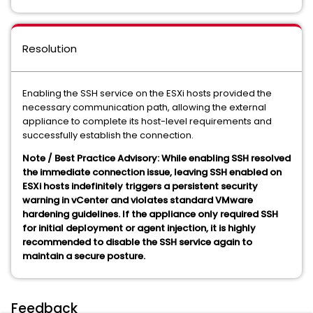
Resolution
Enabling the SSH service on the ESXi hosts provided the
necessary communication path, allowing the external
appliance to complete its host-level requirements and
successfully establish the connection.
Note / Best Practice Advisory: While enabling SSH resolved
the immediate connection issue, leaving SSH enabled on
ESXi hosts indefinitely triggers a persistent security
warning in vCenter and violates standard VMware
hardening guidelines. If the appliance only required SSH
for initial deployment or agent injection, it is highly
recommended to disable the SSH service again to
maintain a secure posture.
Feedback