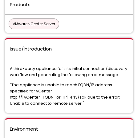
Products
VMware vCenter Server
Issue/Introduction
A third-party appliance fails its initial connection/discovery
workflow and generating the following error message:
"The appliance is unable to reach FQDN/IP address
specified for vCenter
http://[vCenter_FQDN_or_IP]:443/sdk due to the error:
Unable to connect to remote server."
Environment