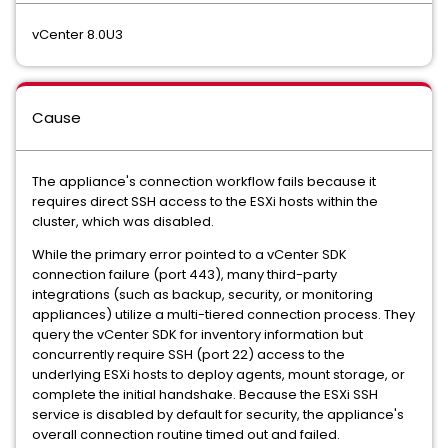
vCenter 8.0U3
Cause
The appliance's connection workflow fails because it
requires direct SSH access to the ESXi hosts within the
cluster, which was disabled.
While the primary error pointed to a vCenter SDK
connection failure (port 443), many third-party
integrations (such as backup, security, or monitoring
appliances) utilize a multi-tiered connection process. They
query the vCenter SDK for inventory information but
concurrently require SSH (port 22) access to the
underlying ESXi hosts to deploy agents, mount storage, or
complete the initial handshake. Because the ESXi SSH
service is disabled by default for security, the appliance's
overall connection routine timed out and failed.