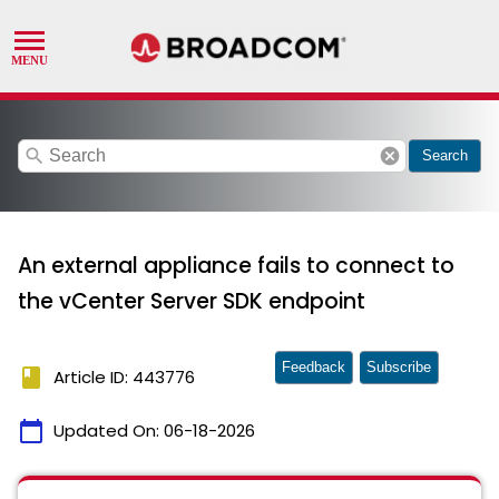
search
cancel
Search
An external appliance fails to connect to
the vCenter Server SDK endpoint
Feedback
Subscribe
book
Article ID: 443776
calendar_today
Updated On:
06-18-2026