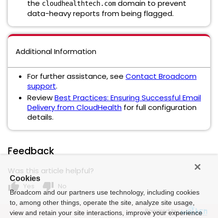
the
domain to prevent
cloudhealthtech.com
data-heavy reports from being flagged.
Additional Information
For further assistance, see
Contact Broadcom
support
.
Review
Best Practices: Ensuring Successful Email
Delivery from CloudHealth
for full configuration
details.
Feedback
Was this article helpful?
Cookies
thumb_up
thumb_down
Yes
No
Broadcom and our partners use technology, including cookies
to, among other things, operate the site, analyze site usage,
Powered by
view and retain your site interactions, improve your experience