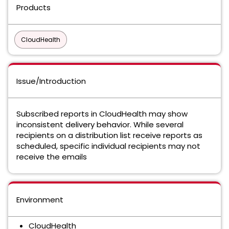
Products
CloudHealth
Issue/Introduction
Subscribed reports in CloudHealth may show
inconsistent delivery behavior. While several
recipients on a distribution list receive reports as
scheduled, specific individual recipients may not
receive the emails
Environment
CloudHealth