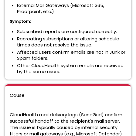
External Mail Gateways (Microsoft 365,
Proofpoint, etc.)
Symptom:
Subscribed reports are configured correctly.
Recreating subscriptions or altering schedule
times does not resolve the issue.
Affected users confirm emails are not in Junk or
Spam folders.
Other CloudHealth system emails are received
by the same users.
Cause
CloudHealth mail delivery logs (SendGrid) confirm
successful handoff to the recipient's mail server.
The issue is typically caused by internal security
filters or mail gateways (e.g., Microsoft Defender)