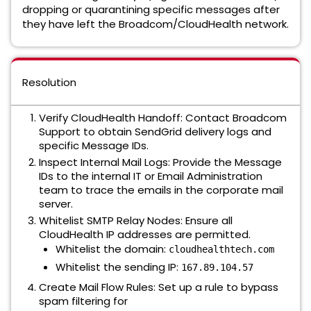
dropping or quarantining specific messages after
they have left the Broadcom/CloudHealth network.
Resolution
Verify CloudHealth Handoff: Contact Broadcom
Support to obtain SendGrid delivery logs and
specific Message IDs.
Inspect Internal Mail Logs: Provide the Message
IDs to the internal IT or Email Administration
team to trace the emails in the corporate mail
server.
Whitelist SMTP Relay Nodes: Ensure all
CloudHealth IP addresses are permitted.
Whitelist the domain:
cloudhealthtech.com
Whitelist the sending IP:
167.89.104.57
Create Mail Flow Rules: Set up a rule to bypass
spam filtering for