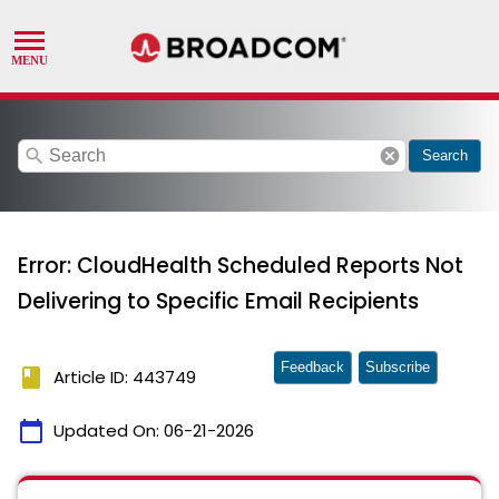
search
cancel
Search
Error: CloudHealth Scheduled Reports Not
Delivering to Specific Email Recipients
Feedback
Subscribe
book
Article ID: 443749
calendar_today
Updated On:
06-21-2026