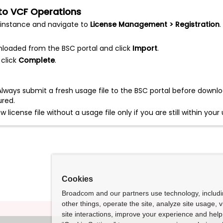
e to VCF Operations
instance and navigate to
License Management > Registration
.
wnloaded from the BSC portal and click
Import
.
 click
Complete
.
lways submit a fresh usage file to the BSC portal before downlo
ured.
license file without a usage file only if you are still within yo
Cookies
Broadcom and our partners use technology, includ
other things, operate the site, analyze site usage, 
site interactions, improve your experience and help 