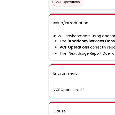
VCF Operations
Issue/Introduction
In VCF environments using discon
The
Broadcom Services Conso
VCF Operations
correctly repo
The "Next Usage Report Due" da
Environment
VCF Operations 9.1
Cause