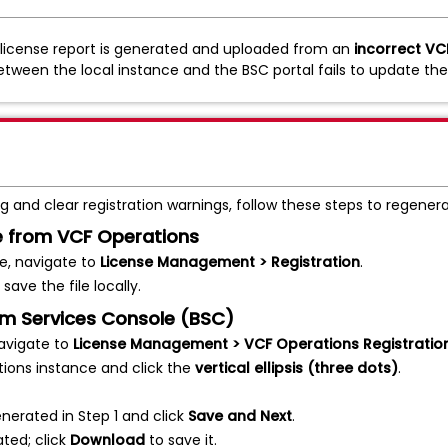
a license report is generated and uploaded from an
incorrect VC
etween the local instance and the BSC portal fails to update th
 and clear registration warnings, follow these steps to regenerat
le from VCF Operations
e, navigate to
License Management > Registration
.
save the file locally.
om Services Console (BSC)
avigate to
License Management > VCF Operations Registratio
tions instance and click the
vertical ellipsis (three dots)
.
enerated in Step 1 and click
Save and Next
.
ated; click
Download
to save it.