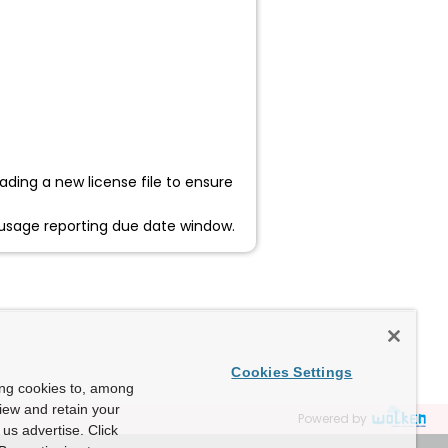
ading a new license file to ensure
ur usage reporting due date window.
Cookies Settings
ing cookies to, among
view and retain your
Powered by
us advertise. Click