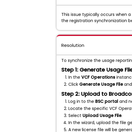
This issue typically occurs when 
the registration synchronization b
Resolution
To synchronize the usage reporting
Step 1: Generate Usage Fi
In the
VCF Operations
instanc
Click
Generate Usage File
and 
Step 2: Upload to Broadc
Log in to the
BSC portal
and n
Locate the specific VCF Opera
Select
Upload Usage File
.
In the wizard, upload the file g
A new license file will be gener