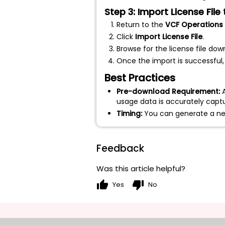
Step 3: Import License Fil
Return to the
VCF Operations
Click
Import License File
.
Browse for the license file do
Once the import is successful,
Best Practices
Pre-download Requirement:
A
usage data is accurately capt
Timing:
You can generate a new 
Feedback
Was this article helpful?
thumb_up
thumb_down
Yes
No