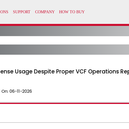
icense Usage Despite Proper VCF Operations Re
 On:
06-11-2026