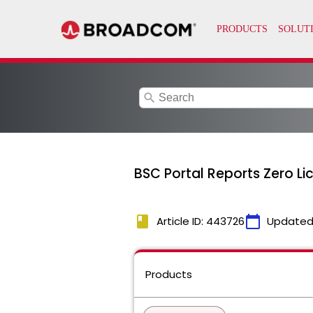
search
BSC Portal Reports Zero L
book
calendar_today
Article ID: 443726
Updated
Products