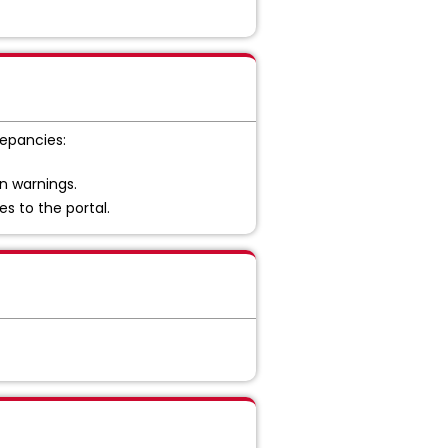
repancies:
on warnings.
s to the portal.