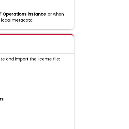
F Operations instance
, or when
e local metadata.
e and import the license file:
ns
.