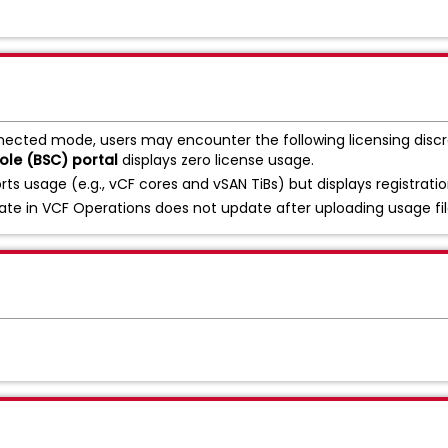
nected mode, users may encounter the following licensing disc
le (BSC) portal
displays zero license usage.
rts usage (e.g., vCF cores and vSAN TiBs) but displays registrati
te in VCF Operations does not update after uploading usage file