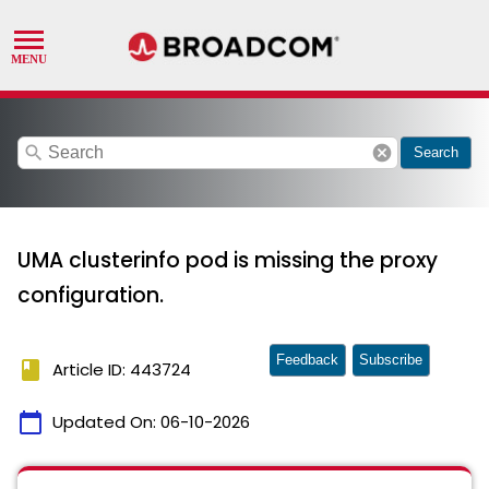
search
cancel
Search
UMA clusterinfo pod is missing the proxy
configuration.
Feedback
Subscribe
book
Article ID: 443724
calendar_today
Updated On:
06-10-2026