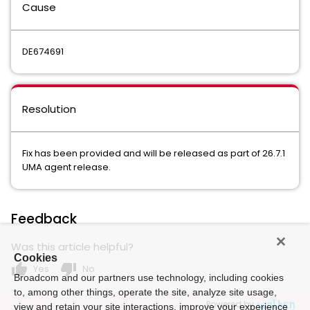
Cause
DE674691
Resolution
Fix has been provided and will be released as part of 26.7.1
UMA agent release.
Feedback
Was this article helpful?
Cookies
thumb_up
thumb_down
Yes
No
Broadcom and our partners use technology, including cookies
to, among other things, operate the site, analyze site usage,
Powered by
view and retain your site interactions, improve your experience