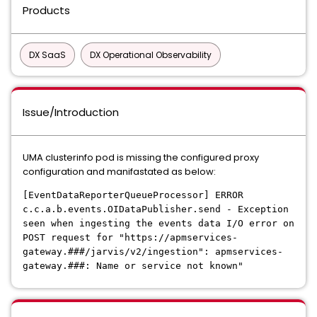
Products
DX SaaS
DX Operational Observability
Issue/Introduction
UMA clusterinfo pod is missing the configured proxy
configuration and manifastated as below:
[EventDataReporterQueueProcessor] ERROR
c.c.a.b.events.OIDataPublisher.send - Exception
seen when ingesting the events data I/O error on
POST request for "https://apmservices-
gateway.###/jarvis/v2/ingestion": apmservices-
gateway.###: Name or service not known"