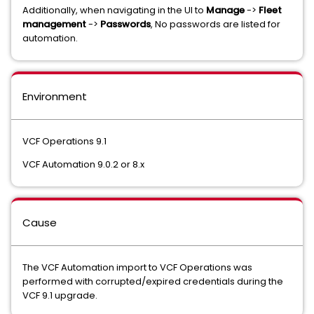
Additionally, when navigating in the UI to
Manage
->
Fleet
management
->
Passwords
, No passwords are listed for
automation.
Environment
VCF Operations 9.1
VCF Automation 9.0.2 or 8.x
Cause
The VCF Automation import to VCF Operations was
performed with corrupted/expired credentials during the
VCF 9.1 upgrade.