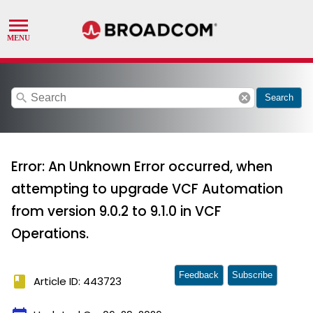
search
cancel
Search
Error: An Unknown Error occurred, when
attempting to upgrade VCF Automation
from version 9.0.2 to 9.1.0 in VCF
Operations.
Feedback
Subscribe
book
Article ID: 443723