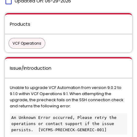
calendar_today
Updated On:
06-29-2026
Products
VCF Operations
Issue/Introduction
Unable to upgrade VCF Automation from version 9.0.2 to
9.1.0 within VCF Operations 9.1. When attempting the
upgrade, the precheck fails on the SSH connection check
and returns the following error:
An Unknown Error occurred, Please retry the 
operations or contact support if the issue 
persists.  [VCFMS-PRECHECK-GENERIC-001]