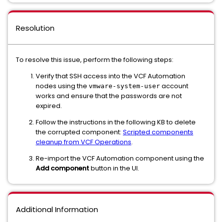
Resolution
To resolve this issue, perform the following steps:
Verify that SSH access into the VCF Automation
nodes using the
account
vmware-system-user
works and ensure that the passwords are not
expired.
Follow the instructions in the following KB to delete
the corrupted component:
Scripted components
cleanup from VCF Operations
.
Re-import the VCF Automation component using the
Add component
button in the UI.
Additional Information