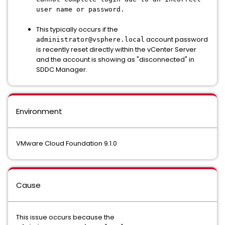
user name or password.
This typically occurs if the
account password
administrator@vsphere.local
is recently reset directly within the vCenter Server
and the account is showing as "disconnected" in
SDDC Manager.
Environment
VMware Cloud Foundation 9.1.0
Cause
This issue occurs because the