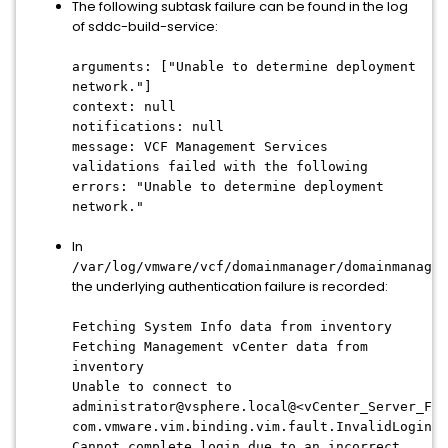
The following subtask failure can be found in the log
of sddc-build-service:
arguments: ["Unable to determine deployment
network."]
context: null
notifications: null
message: VCF Management Services
validations failed with the following
errors: "Unable to determine deployment
network."
In
/var/log/vmware/vcf/domainmanager/domainmanager
the underlying authentication failure is recorded:
Fetching System Info data from inventory
Fetching Management vCenter data from
inventory
Unable to connect to
administrator@vsphere.local@<vCenter_Server_FQD
com.vmware.vim.binding.vim.fault.InvalidLogin:
Cannot complete login due to an incorrect