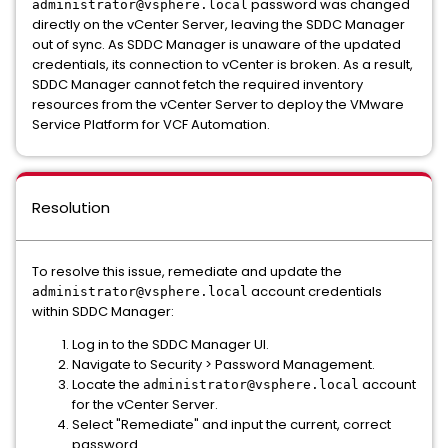
password was changed
administrator@vsphere.local
directly on the vCenter Server, leaving the SDDC Manager
out of sync. As SDDC Manager is unaware of the updated
credentials, its connection to vCenter is broken. As a result,
SDDC Manager cannot fetch the required inventory
resources from the vCenter Server to deploy the VMware
Service Platform for VCF Automation.
Resolution
To resolve this issue, remediate and update the
account credentials
administrator@vsphere.local
within SDDC Manager:
Log in to the SDDC Manager UI.
Navigate to Security > Password Management.
Locate the
account
administrator@vsphere.local
for the vCenter Server.
Select "Remediate" and input the current, correct
password.