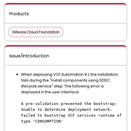
Products
VMware Cloud Foundation
Issue/Introduction
When deploying VCF Automation 9.1, the installation
fails during the "Install components using SDDC
lifecycle service" step. The following error is
displayed in the user interface:
A pre-validation prevented the bootstrap:
Unable to determine deployment network.
Failed to bootstrap VCF services runtime of
type 'CONSUMPTION'