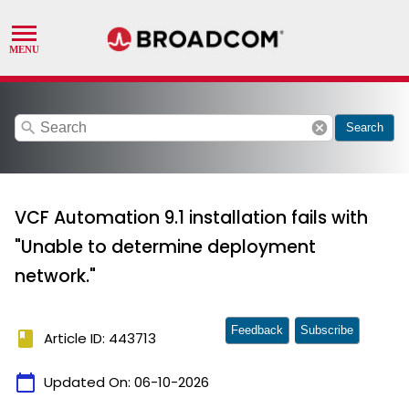
search
cancel
Search
VCF Automation 9.1 installation fails with
"Unable to determine deployment
network."
Feedback
Subscribe
book
Article ID: 443713
calendar_today
Updated On:
06-10-2026