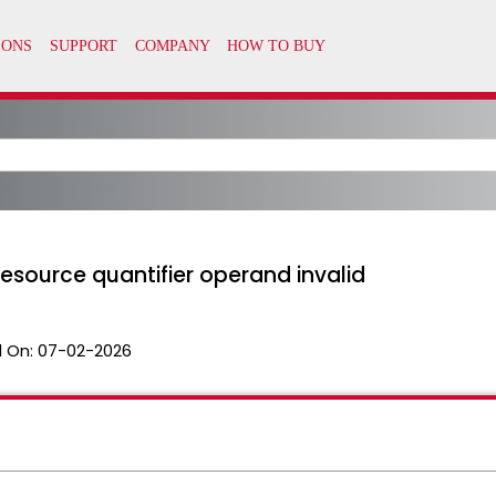
esource quantifier operand invalid
 On:
07-02-2026