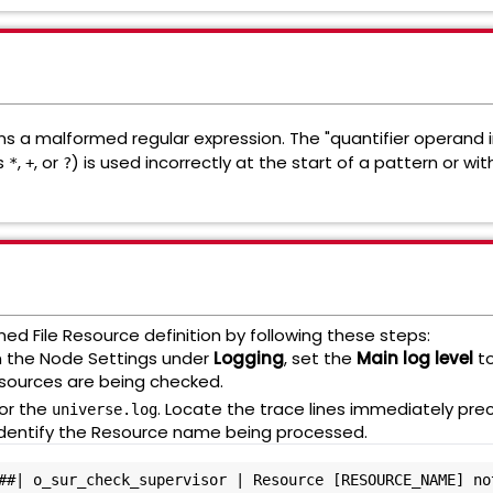
ns a malformed regular expression. The "quantifier operand in
as
,
, or
) is used incorrectly at the start of a pattern or wit
*
+
?
ed File Resource definition by following these steps:
n the Node Settings under
Logging
, set the
Main log level
t
esources are being checked.
or the
. Locate the trace lines immediately pre
universe.log
ill identify the Resource name being processed.
##| o_sur_check_supervisor | Resource [RESOURCE_NAME] not