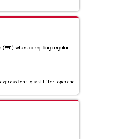
r (EEP) when compiling regular
expression: quantifier operand