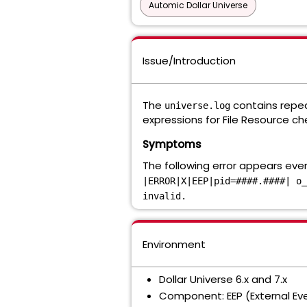
Automic Dollar Universe
Issue/Introduction
The
contains repeat
universe.log
expressions for File Resource ch
Symptoms
The following error appears eve
|ERROR|X|EEP|pid=####.####| o_
invalid.
Environment
Dollar Universe 6.x and 7.x
Component: EEP (External Ev