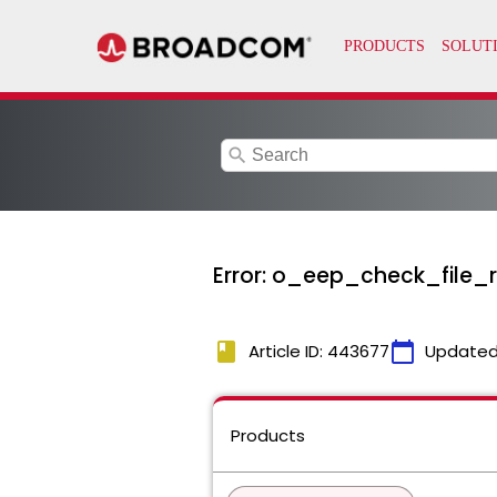
search
Error: o_eep_check_file_r
book
calendar_today
Article ID: 443677
Updated
Products