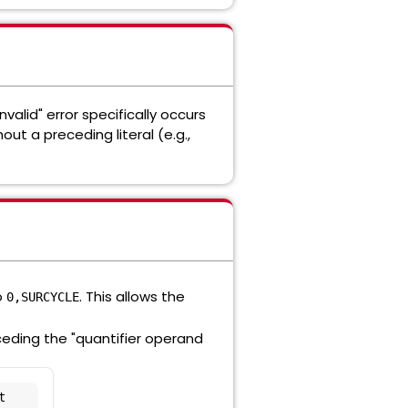
valid" error specifically occurs
hout a preceding literal (e.g.,
o
. This allows the
0,SURCYCLE
ceding the "quantifier operand
 