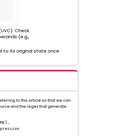
 (UVC). Check
perands (e.g.,
el to its original state once
rring to this article so that we can
esource and the regex that generate
ME].
pression