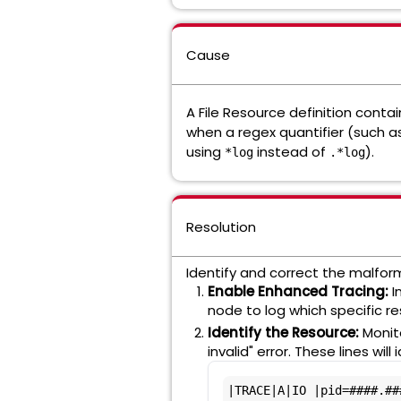
Cause
A File Resource definition contai
when a regex quantifier (such 
using
instead of
).
*log
.*log
Resolution
Identify and correct the malform
Enable Enhanced Tracing:
I
node to log which specific r
Identify the Resource:
Monit
invalid" error. These lines w
|TRACE|A|IO |pid=####.##