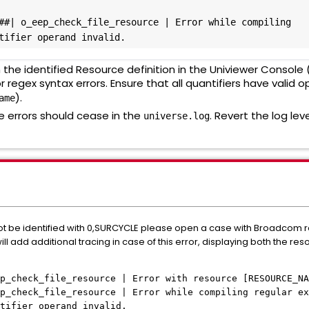
##| o_eep_check_file_resource | Error while compiling 
tifier operand invalid.
the identified Resource definition in the Univiewer Console
or regex syntax errors. Ensure that all quantifiers have valid o
).
ame
 errors should cease in the
. Revert the log lev
universe.log
t be identified with 0,SURCYCLE please open a case with Broadcom refe
ill add additional tracing in case of this error, displaying both the r
p_check_file_resource | Error with resource [RESOURCE_NA
p_check_file_resource | Error while compiling regular ex
tifier operand invalid.