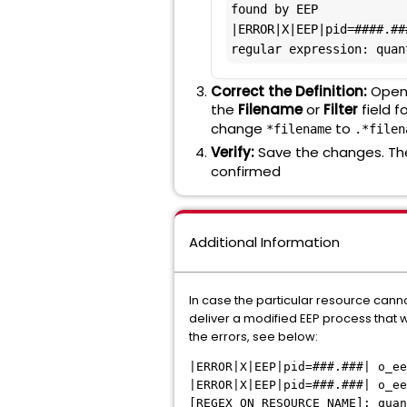
found by EEP

|ERROR|X|EEP|pid=####.##
regular expression: quan
Correct the Definition:
Open 
the
Filename
or
Filter
field f
change
to
*filename
.*filen
Verify:
Save the changes. The
confirmed
Additional Information
In case the particular resource canno
deliver a modified EEP process that w
the errors, see below:
|ERROR|X|EEP|pid=###.###| o_ee
|ERROR|X|EEP|pid=###.###| o_ee
[REGEX_ON_RESOURCE_NAME]: quan