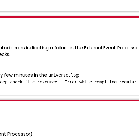
ed errors indicating a failure in the External Event Processo
ecks.
ry few minutes in the
:
universe.log
eep_check_file_resource | Error while compiling regular 
ent Processor)