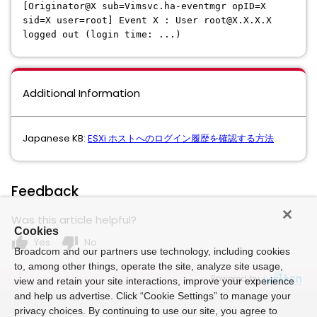
[Originator@X sub=Vimsvc.ha-eventmgr opID=X
sid=X user=root] Event X : User root@X.X.X.X
logged out (login time: ...)
Additional Information
Japanese KB:
ESXi ホストへのログイン履歴を確認する方法
Feedback
Was this article helpful?
Cookies
thumb_up
thumb_down
Yes
No
Broadcom and our partners use technology, including cookies
to, among other things, operate the site, analyze site usage,
Powered by
view and retain your site interactions, improve your experience
and help us advertise. Click “Cookie Settings” to manage your
privacy choices. By continuing to use our site, you agree to