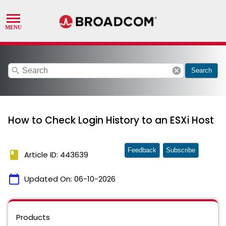
search
cancel
Search
How to Check Login History to an ESXi Host
Feedback
Subscribe
book
Article ID: 443639
calendar_today
Updated On:
06-10-2026
Products