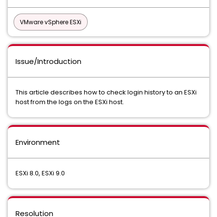
VMware vSphere ESXi
Issue/Introduction
This article describes how to check login history to an ESXi
host from the logs on the ESXi host.
Environment
ESXi 8.0, ESXi 9.0
Resolution