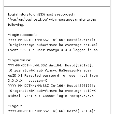
Login history to an ESXi host is recorded in
"/var/run/log/hostd.log" with messages similar to the
following:
* Login successful:
YYYY-MM-DDTHH:MM:SSZ In(166) Hostd[526161]:
[Originator@X sub=Vimsvc.ha-eventmgr opID=X]
Event 56901 : User root@X.X.X.X logged in as ...
* Login failure:
YYY-MM-DDTHH:MM:SSZ Wa(164) Hostd[526170]:
[Originator@X sub=Vimsvc.HaSessionManager
opID=X] Rejected password for user root from
X.X.X.X - session=X
YYYY-MM-DDTHH:MM:SSZ In(166) Hostd[526170]:
[Originator@X sub=Vimsvc.ha-eventmgr opID=X
sid=X] Event X : Cannot login root@X.X.X.X
* Logout:
YYYY-MM-DDTHH:MM:SSZ In(166) Hostd[526154]: