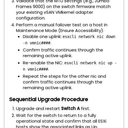
Validate that the MTU settings (e.g., Jumbo
Frames 9000) on the switch firmware match
your existing vSAN VMkernel adapter
configuration.
Perform a manual failover test on a host in
Maintenance Mode (Ensure Accessibility):
Disable one uplink:
esxcli network nic down
.
-n vmnic####
Confirm traffic continues through the
remaining active uplink.
Re-enable the NIC:
esxcli network nic up -
.
n vmnic####
Repeat the steps for the other nic and
confirm traffic continues through the
remaining active uplink.
Sequential Upgrade Procedure
Upgrade and restart
Switch A
first.
Wait for the switch to return to a fully
operational state and confirm that all ESXi
hosts show the associated links as Up.