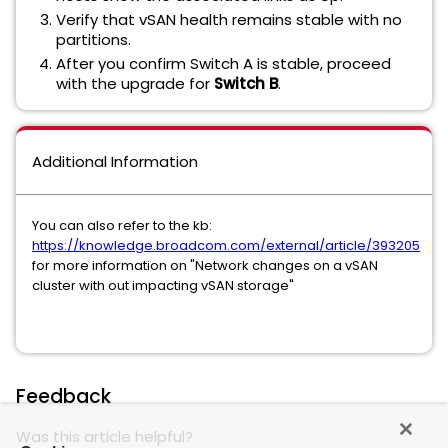
Verify that vSAN health remains stable with no
partitions.
After you confirm Switch A is stable, proceed
with the upgrade for
Switch B
.
Additional Information
You can also refer to the kb:
https://knowledge.broadcom.com/external/article/393205
for more information on "Network changes on a vSAN
cluster with out impacting vSAN storage"
Feedback
Was this article helpful?