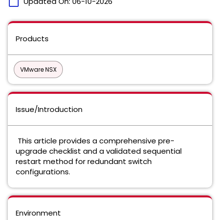
calendar_today
Updated On:
06-10-2026
Products
VMware NSX
Issue/Introduction
This article provides a comprehensive pre-
upgrade checklist and a validated sequential
restart method for redundant switch
configurations.
Environment