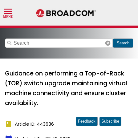
search
cancel
Search
Guidance on performing a Top-of-Rack
(TOR) switch upgrade maintaining virtual
machine connectivity and ensure cluster
availability.
Feedback
Subscribe
book
Article ID: 443636