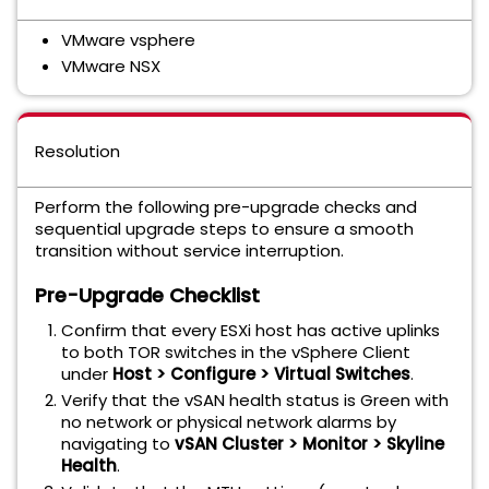
VMware vsphere
VMware NSX
Resolution
Perform the following pre-upgrade checks and
sequential upgrade steps to ensure a smooth
transition without service interruption.
Pre-Upgrade Checklist
Confirm that every ESXi host has active uplinks
to both TOR switches in the vSphere Client
under
Host > Configure > Virtual Switches
.
Verify that the vSAN health status is Green with
no network or physical network alarms by
navigating to
vSAN Cluster > Monitor > Skyline
Health
.