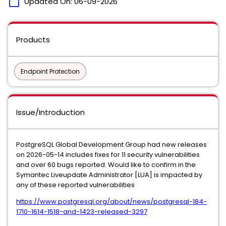
calendar_today
Updated On:
06-09-2026
Products
Endpoint Protection
Issue/Introduction
PostgreSQL Global Development Group had new releases
on 2026-05-14 includes fixes for 11 security vulnerabilities
and over 60 bugs reported. Would like to confirm in the
Symantec Liveupdate Administrator [LUA] is impacted by
any of these reported vulnerabilities
https://www.postgresql.org/about/news/postgresql-184-
1710-1614-1518-and-1423-released-3297