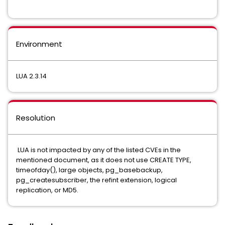
Environment
LUA 2.3.14
Resolution
LUA is not impacted by any of the listed CVEs in the
mentioned document, as it does not use CREATE TYPE,
timeofday(), large objects, pg_basebackup,
pg_createsubscriber, the refint extension, logical
replication, or MD5.