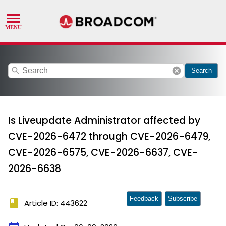
search
cancel
Search
Is Liveupdate Administrator affected by
CVE-2026-6472 through CVE-2026-6479,
CVE-2026-6575, CVE-2026-6637, CVE-
2026-6638
Feedback
Subscribe
book
Article ID: 443622